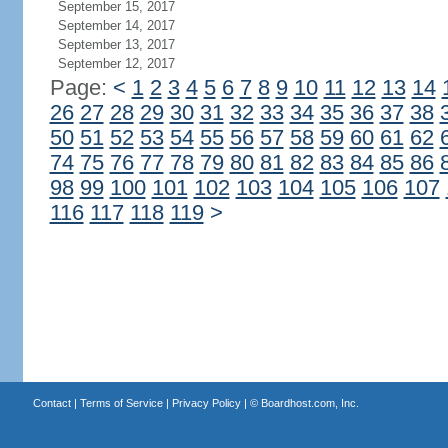
September 15, 2017
September 14, 2017
September 13, 2017
September 12, 2017
Page:
<
1
2
3
4
5
6
7
8
9
10
11
12
13
14
26
27
28
29
30
31
32
33
34
35
36
37
38
50
51
52
53
54
55
56
57
58
59
60
61
62
74
75
76
77
78
79
80
81
82
83
84
85
86
98
99
100
101
102
103
104
105
106
107
116
117
118
119
>
Contact
|
Terms of Service
|
Privacy Policy
| ©
Boardhost.com, Inc.