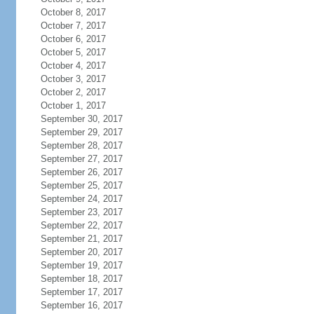
October 8, 2017
October 7, 2017
October 6, 2017
October 5, 2017
October 4, 2017
October 3, 2017
October 2, 2017
October 1, 2017
September 30, 2017
September 29, 2017
September 28, 2017
September 27, 2017
September 26, 2017
September 25, 2017
September 24, 2017
September 23, 2017
September 22, 2017
September 21, 2017
September 20, 2017
September 19, 2017
September 18, 2017
September 17, 2017
September 16, 2017