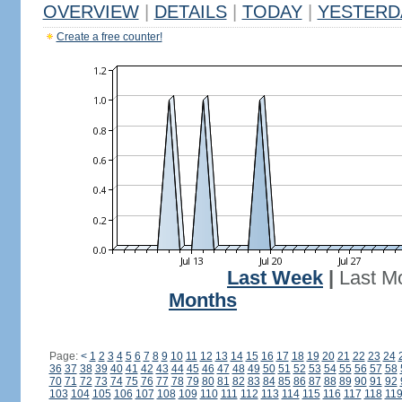
OVERVIEW
|
DETAILS
|
TODAY
|
YESTERD
Create a free counter!
Last Week
|
Last M
Months
Page:
<
1
2
3
4
5
6
7
8
9
10
11
12
13
14
15
16
17
18
19
20
21
22
23
24
36
37
38
39
40
41
42
43
44
45
46
47
48
49
50
51
52
53
54
55
56
57
58
70
71
72
73
74
75
76
77
78
79
80
81
82
83
84
85
86
87
88
89
90
91
92
103
104
105
106
107
108
109
110
111
112
113
114
115
116
117
118
11