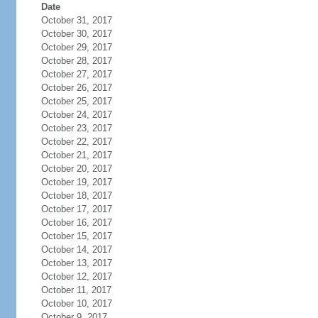
Date
October 31, 2017
October 30, 2017
October 29, 2017
October 28, 2017
October 27, 2017
October 26, 2017
October 25, 2017
October 24, 2017
October 23, 2017
October 22, 2017
October 21, 2017
October 20, 2017
October 19, 2017
October 18, 2017
October 17, 2017
October 16, 2017
October 15, 2017
October 14, 2017
October 13, 2017
October 12, 2017
October 11, 2017
October 10, 2017
October 9, 2017