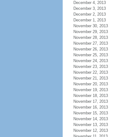
December 4, 2013
December 3, 2013
December 2, 2013
December 1, 2013
November 30, 2013
November 29, 2013
November 28, 2013
November 27, 2013
November 26, 2013
November 25, 2013
November 24, 2013
November 23, 2013
November 22, 2013
November 21, 2013
November 20, 2013
November 19, 2013
November 18, 2013
November 17, 2013
November 16, 2013
November 15, 2013
November 14, 2013
November 13, 2013
November 12, 2013
November 11, 2013