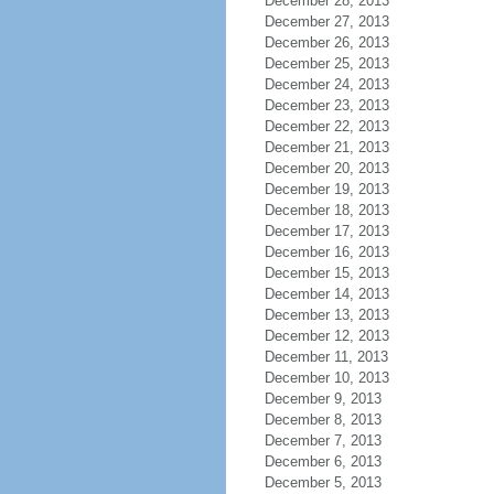
December 28, 2013
December 27, 2013
December 26, 2013
December 25, 2013
December 24, 2013
December 23, 2013
December 22, 2013
December 21, 2013
December 20, 2013
December 19, 2013
December 18, 2013
December 17, 2013
December 16, 2013
December 15, 2013
December 14, 2013
December 13, 2013
December 12, 2013
December 11, 2013
December 10, 2013
December 9, 2013
December 8, 2013
December 7, 2013
December 6, 2013
December 5, 2013