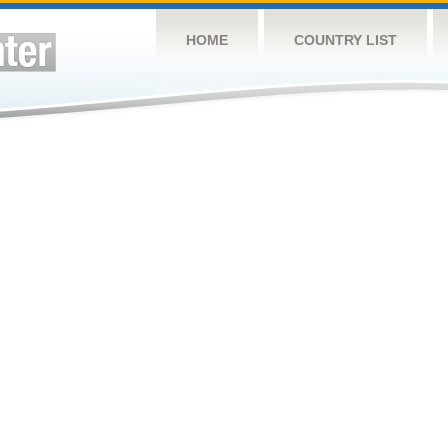
HOME
COUNTRY LIST