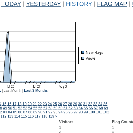
TODAY
|
YESTERDAY
|
HISTORY
|
FLAG MAP
|
k
|
Last Month
|
Last 3 Months
4
15
16
17
18
19
20
21
22
23
24
25
26
27
28
29
30
31
32
33
34
35
8
49
50
51
52
53
54
55
56
57
58
59
60
61
62
63
64
65
66
67
68
69
2
83
84
85
86
87
88
89
90
91
92
93
94
95
96
97
98
99
100
101
102
112
113
114
115
116
117
118
119
>
Visitors
Flag Count
1
1