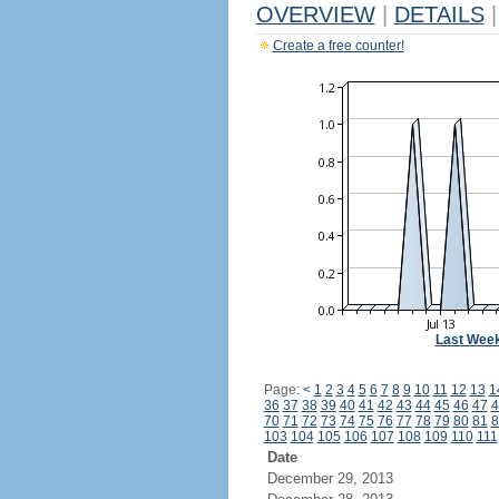
OVERVIEW
|
DETAILS
|
Create a free counter!
Last Wee
Page:
<
1
2
3
4
5
6
7
8
9
10
11
12
13
1
36
37
38
39
40
41
42
43
44
45
46
47
4
70
71
72
73
74
75
76
77
78
79
80
81
8
103
104
105
106
107
108
109
110
111
Date
December 29, 2013