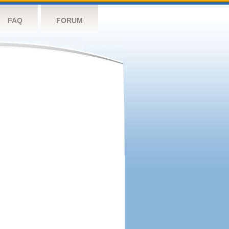
FAQ
FORUM