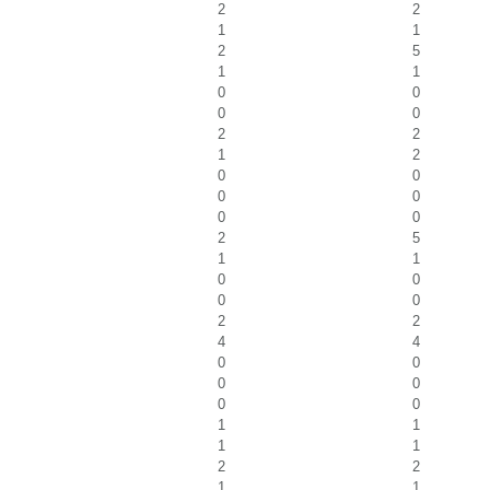
2
2
1
1
2
5
1
1
0
0
0
0
2
2
1
2
0
0
0
0
0
0
2
5
1
1
0
0
0
0
2
2
4
4
0
0
0
0
0
0
1
1
1
1
2
2
1
1