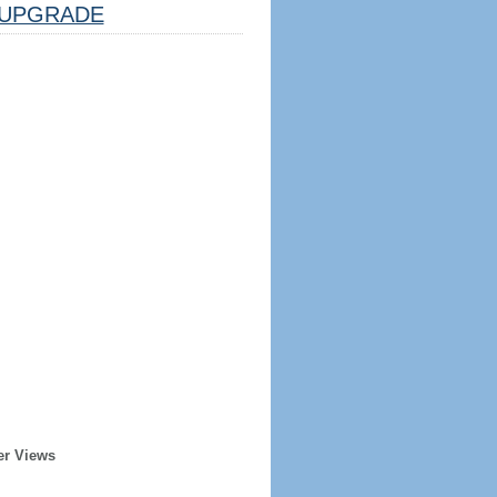
UPGRADE
er Views