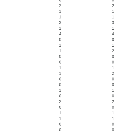
0
0
2
2
1
1
1
1
3
3
1
1
4
4
0
0
1
1
1
2
0
0
0
0
1
1
1
2
0
0
0
0
1
1
0
0
2
2
0
0
1
1
1
1
0
0
0
0