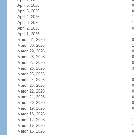
April 6, 2026
0
April 5, 2026
0
April 4, 2026
1
April 3, 2026
1
April 2, 2026
0
April 1, 2026
1
March 31, 2026
0
March 30, 2026
1
March 29, 2026
0
March 28, 2026
0
March 27, 2026
0
March 26, 2026
3
March 25, 2026
1
March 24, 2026
0
March 23, 2026
0
March 22, 2026
0
March 21, 2026
0
March 20, 2026
0
March 19, 2026
0
March 18, 2026
1
March 17, 2026
1
March 16, 2026
1
March 15, 2026
0