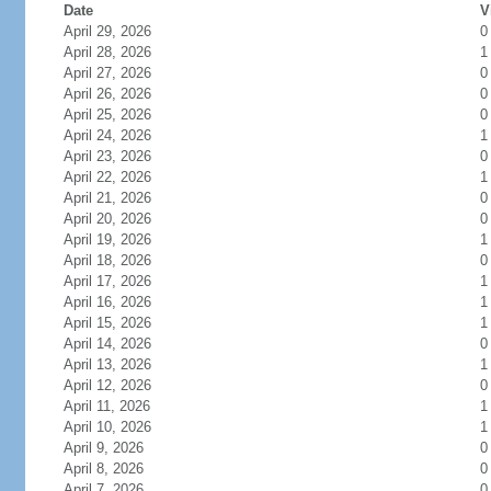
Date
V
April 29, 2026
0
April 28, 2026
1
April 27, 2026
0
April 26, 2026
0
April 25, 2026
0
April 24, 2026
1
April 23, 2026
0
April 22, 2026
1
April 21, 2026
0
April 20, 2026
0
April 19, 2026
1
April 18, 2026
0
April 17, 2026
1
April 16, 2026
1
April 15, 2026
1
April 14, 2026
0
April 13, 2026
1
April 12, 2026
0
April 11, 2026
1
April 10, 2026
1
April 9, 2026
0
April 8, 2026
0
April 7, 2026
0