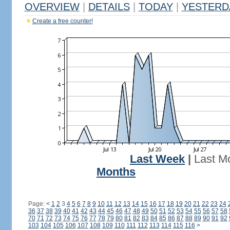
OVERVIEW
|
DETAILS
|
TODAY
|
YESTERD
Create a free counter!
Last Week
|
Last M
Months
Page:
<
1
2
3
4
5
6
7
8
9
10
11
12
13
14
15
16
17
18
19
20
21
22
23
24
36
37
38
39
40
41
42
43
44
45
46
47
48
49
50
51
52
53
54
55
56
57
58
70
71
72
73
74
75
76
77
78
79
80
81
82
83
84
85
86
87
88
89
90
91
92
103
104
105
106
107
108
109
110
111
112
113
114
115
116
>