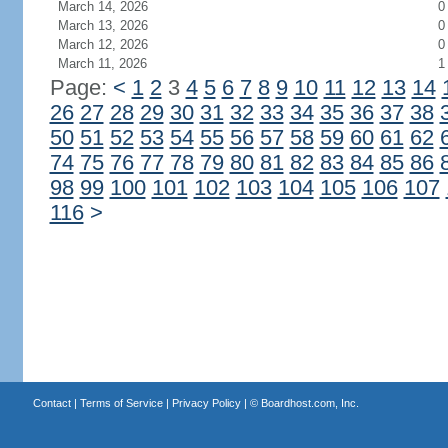
March 14, 2026
0
March 13, 2026
0
March 12, 2026
0
March 11, 2026
1
Page:
<
1
2
3
4
5
6
7
8
9
10
11
12
13
14
26
27
28
29
30
31
32
33
34
35
36
37
38
50
51
52
53
54
55
56
57
58
59
60
61
62
74
75
76
77
78
79
80
81
82
83
84
85
86
98
99
100
101
102
103
104
105
106
107
116
>
Contact
|
Terms of Service
|
Privacy Policy
| ©
Boardhost.com, Inc.