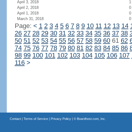
April 3, 2018
1
April 2, 2018
0
April 1, 2018
0
March 31, 2018
0
Page:
<
1
2
3
4
5
6
7
8
9
10
11
12
13
14
26
27
28
29
30
31
32
33
34
35
36
37
38
50
51
52
53
54
55
56
57
58
59
60
61
62
74
75
76
77
78
79
80
81
82
83
84
85
86
98
99
100
101
102
103
104
105
106
107
116
>
Contact
|
Terms of Service
|
Privacy Policy
| ©
Boardhost.com, Inc.