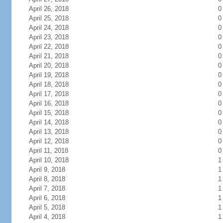
April 26, 2018
0
April 25, 2018
0
April 24, 2018
0
April 23, 2018
0
April 22, 2018
0
April 21, 2018
0
April 20, 2018
0
April 19, 2018
0
April 18, 2018
0
April 17, 2018
0
April 16, 2018
0
April 15, 2018
0
April 14, 2018
0
April 13, 2018
0
April 12, 2018
0
April 11, 2018
0
April 10, 2018
1
April 9, 2018
1
April 8, 2018
1
April 7, 2018
1
April 6, 2018
1
April 5, 2018
1
April 4, 2018
1