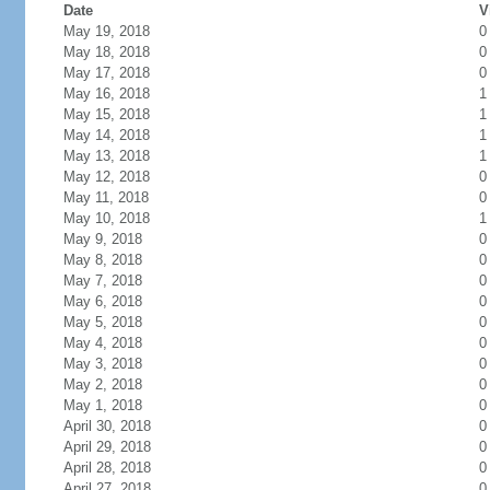
Date
V
May 19, 2018
0
May 18, 2018
0
May 17, 2018
0
May 16, 2018
1
May 15, 2018
1
May 14, 2018
1
May 13, 2018
1
May 12, 2018
0
May 11, 2018
0
May 10, 2018
1
May 9, 2018
0
May 8, 2018
0
May 7, 2018
0
May 6, 2018
0
May 5, 2018
0
May 4, 2018
0
May 3, 2018
0
May 2, 2018
0
May 1, 2018
0
April 30, 2018
0
April 29, 2018
0
April 28, 2018
0
April 27, 2018
0