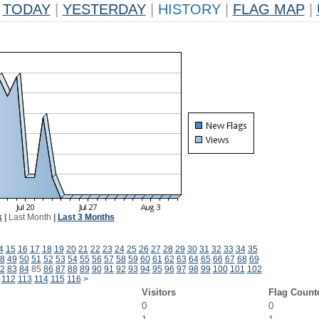
TODAY
|
YESTERDAY
|
HISTORY
|
FLAG MAP
|
k
|
Last Month
|
Last 3 Months
4
15
16
17
18
19
20
21
22
23
24
25
26
27
28
29
30
31
32
33
34
35
8
49
50
51
52
53
54
55
56
57
58
59
60
61
62
63
64
65
66
67
68
69
2
83
84
85
86
87
88
89
90
91
92
93
94
95
96
97
98
99
100
101
102
112
113
114
115
116
>
Visitors
Flag Count
0
0