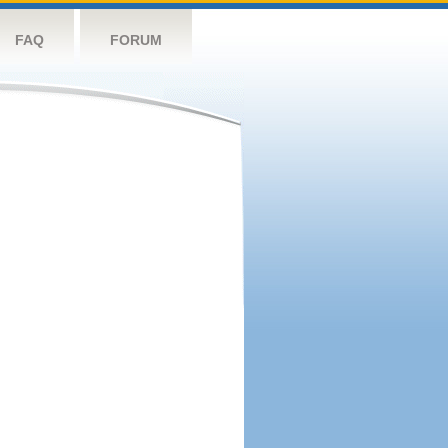
FAQ
FORUM