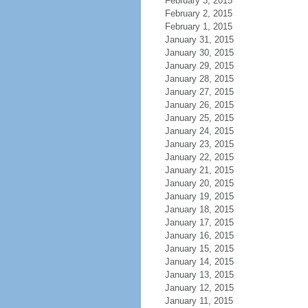
February 3, 2015
February 2, 2015
February 1, 2015
January 31, 2015
January 30, 2015
January 29, 2015
January 28, 2015
January 27, 2015
January 26, 2015
January 25, 2015
January 24, 2015
January 23, 2015
January 22, 2015
January 21, 2015
January 20, 2015
January 19, 2015
January 18, 2015
January 17, 2015
January 16, 2015
January 15, 2015
January 14, 2015
January 13, 2015
January 12, 2015
January 11, 2015