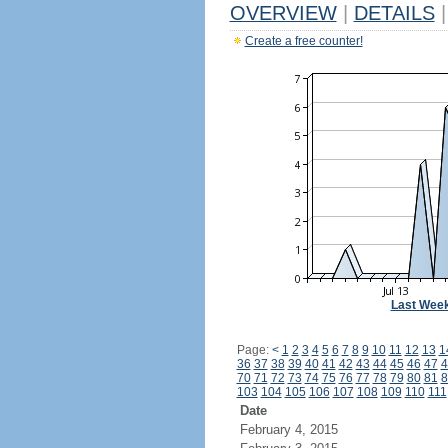
OVERVIEW
|
DETAILS
|
Create a free counter!
Last Wee
Page:
<
1
2
3
4
5
6
7
8
9
10
11
12
13
1
36
37
38
39
40
41
42
43
44
45
46
47
4
70
71
72
73
74
75
76
77
78
79
80
81
8
103
104
105
106
107
108
109
110
111
Date
February 4, 2015