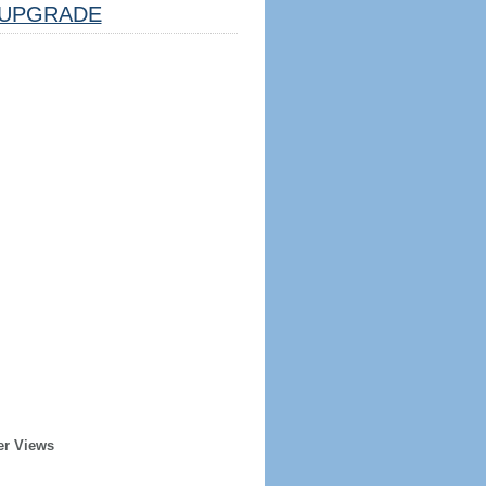
UPGRADE
er Views