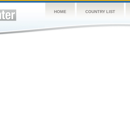
HOME
COUNTRY LIST