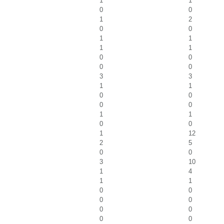
1
1
0
0
1
2
0
0
1
1
1
1
0
0
0
0
3
3
1
1
0
0
0
0
1
1
0
0
1
12
2
5
0
0
3
10
1
4
1
1
0
0
0
0
0
0
0
0