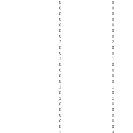
0
0
0
0
0
0
0
0
0
0
0
0
0
0
2
2
0
0
0
0
1
1
0
0
0
0
0
0
0
0
1
1
0
0
1
1
0
0
0
0
0
0
0
0
0
0
2
4