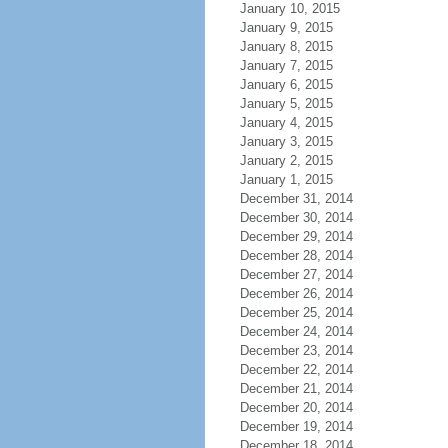
January 10, 2015
January 9, 2015
January 8, 2015
January 7, 2015
January 6, 2015
January 5, 2015
January 4, 2015
January 3, 2015
January 2, 2015
January 1, 2015
December 31, 2014
December 30, 2014
December 29, 2014
December 28, 2014
December 27, 2014
December 26, 2014
December 25, 2014
December 24, 2014
December 23, 2014
December 22, 2014
December 21, 2014
December 20, 2014
December 19, 2014
December 18, 2014