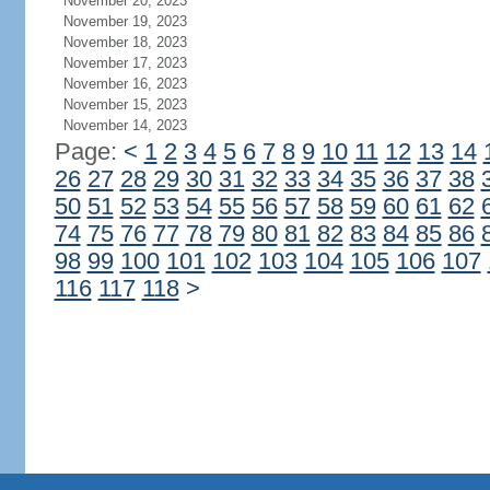
November 20, 2023
November 19, 2023
November 18, 2023
November 17, 2023
November 16, 2023
November 15, 2023
November 14, 2023
Page:
<
1
2
3
4
5
6
7
8
9
10
11
12
13
14
26
27
28
29
30
31
32
33
34
35
36
37
38
50
51
52
53
54
55
56
57
58
59
60
61
62
74
75
76
77
78
79
80
81
82
83
84
85
86
98
99
100
101
102
103
104
105
106
107
116
117
118
>