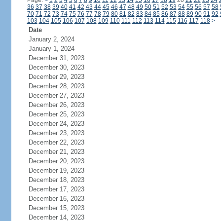
Page:
<
1
2
3
4
5
6
7
8
9
10
11
12
13
14
15
16
17
18
19
20
21
22
23
24
36
37
38
39
40
41
42
43
44
45
46
47
48
49
50
51
52
53
54
55
56
57
58
70
71
72
73
74
75
76
77
78
79
80
81
82
83
84
85
86
87
88
89
90
91
92
103
104
105
106
107
108
109
110
111
112
113
114
115
116
117
118
>
Date
January 2, 2024
January 1, 2024
December 31, 2023
December 30, 2023
December 29, 2023
December 28, 2023
December 27, 2023
December 26, 2023
December 25, 2023
December 24, 2023
December 23, 2023
December 22, 2023
December 21, 2023
December 20, 2023
December 19, 2023
December 18, 2023
December 17, 2023
December 16, 2023
December 15, 2023
December 14, 2023