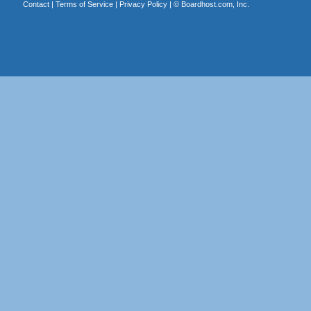
Contact
|
Terms of Service
|
Privacy Policy
| ©
Boardhost.com, Inc.