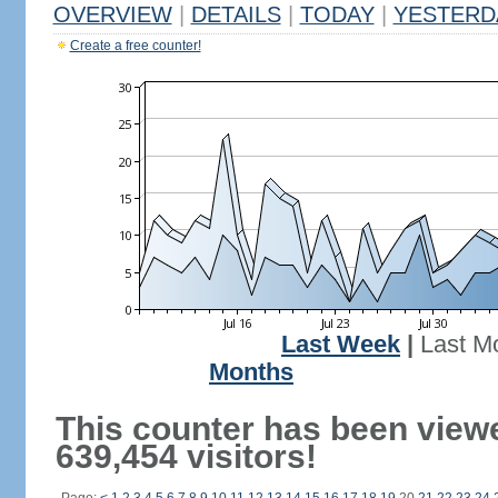
OVERVIEW
|
DETAILS
|
TODAY
|
YESTERD
Create a free counter!
Last Week
|
Last M
Months
This counter has been view
639,454 visitors!