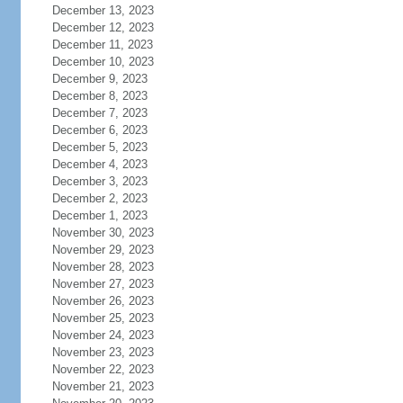
December 13, 2023
December 12, 2023
December 11, 2023
December 10, 2023
December 9, 2023
December 8, 2023
December 7, 2023
December 6, 2023
December 5, 2023
December 4, 2023
December 3, 2023
December 2, 2023
December 1, 2023
November 30, 2023
November 29, 2023
November 28, 2023
November 27, 2023
November 26, 2023
November 25, 2023
November 24, 2023
November 23, 2023
November 22, 2023
November 21, 2023