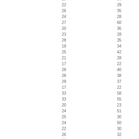
22
29
26
35
24
28
27
60
20
36
23
28
28
35
19
34
25
42
21
28
17
22
28
40
28
38
29
37
17
22
33
58
33
55
20
23
24
51
25
30
24
50
22
30
26
32