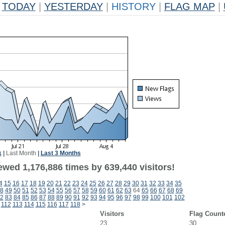
TODAY
|
YESTERDAY
|
HISTORY
|
FLAG MAP
|
k
|
Last Month
|
Last 3 Months
ewed 1,176,886 times by 639,440 visitors!
4
15
16
17
18
19
20
21
22
23
24
25
26
27
28
29
30
31
32
33
34
35
8
49
50
51
52
53
54
55
56
57
58
59
60
61
62
63
64
65
66
67
68
69
2
83
84
85
86
87
88
89
90
91
92
93
94
95
96
97
98
99
100
101
102
112
113
114
115
116
117
118
>
Visitors
Flag Count
23
30