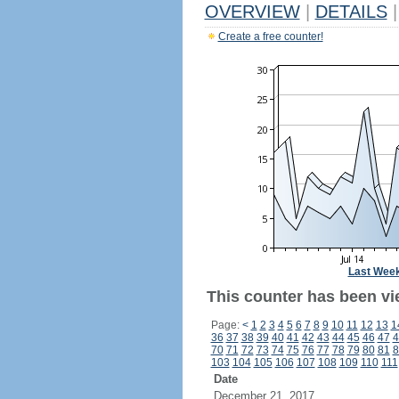
OVERVIEW
|
DETAILS
|
Create a free counter!
Last Wee
This counter has been vi
Page:
<
1
2
3
4
5
6
7
8
9
10
11
12
13
1
36
37
38
39
40
41
42
43
44
45
46
47
4
70
71
72
73
74
75
76
77
78
79
80
81
8
103
104
105
106
107
108
109
110
111
Date
December 21, 2017