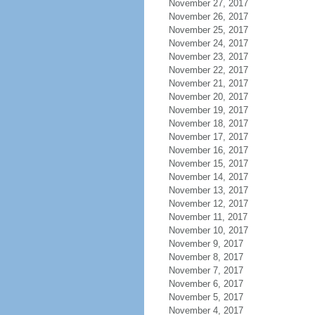
November 27, 2017
November 26, 2017
November 25, 2017
November 24, 2017
November 23, 2017
November 22, 2017
November 21, 2017
November 20, 2017
November 19, 2017
November 18, 2017
November 17, 2017
November 16, 2017
November 15, 2017
November 14, 2017
November 13, 2017
November 12, 2017
November 11, 2017
November 10, 2017
November 9, 2017
November 8, 2017
November 7, 2017
November 6, 2017
November 5, 2017
November 4, 2017