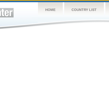
HOME
COUNTRY LIST