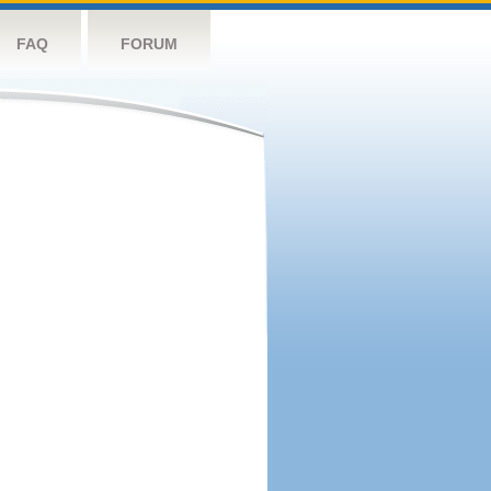
FAQ
FORUM