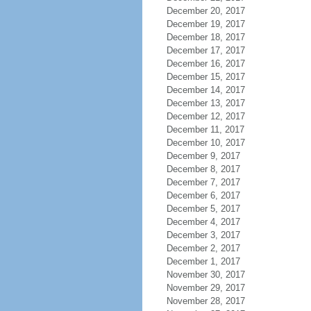
December 20, 2017
December 19, 2017
December 18, 2017
December 17, 2017
December 16, 2017
December 15, 2017
December 14, 2017
December 13, 2017
December 12, 2017
December 11, 2017
December 10, 2017
December 9, 2017
December 8, 2017
December 7, 2017
December 6, 2017
December 5, 2017
December 4, 2017
December 3, 2017
December 2, 2017
December 1, 2017
November 30, 2017
November 29, 2017
November 28, 2017