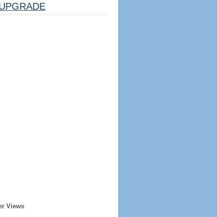
UPGRADE
er Views