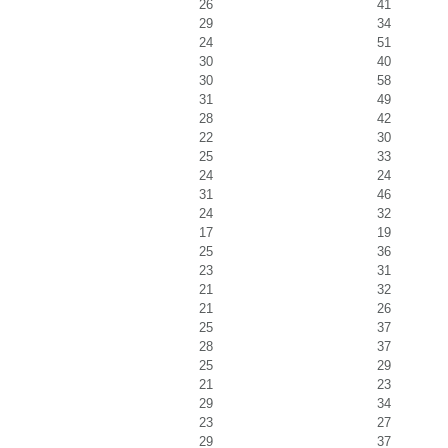
26
41
29
34
24
51
30
40
30
58
31
49
28
42
22
30
25
33
24
24
31
46
24
32
17
19
25
36
23
31
21
32
21
26
25
37
28
37
25
29
21
23
29
34
23
27
29
37