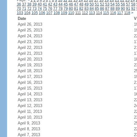
Page:
<
1
2
3
4
5
6
7
8
9
10
11
12
13
14
15
16
17
18
19
20
21
22
23
24
36
37
38
39
40
41
42
43
44
45
46
47
48
49
50
51
52
53
54
55
56
57
58
70
71
72
73
74
75
76
77
78
79
80
81
82
83
84
85
86
87
88
89
90
91
92
103
104
105
106
107
108
109
110
111
112
113
114
115
116
117
118
>
Date
V
April 26, 2013
1
April 25, 2013
1
April 24, 2013
2
April 23, 2013
1
April 22, 2013
2
April 21, 2013
1
April 20, 2013
1
April 19, 2013
2
April 18, 2013
2
April 17, 2013
1
April 16, 2013
2
April 15, 2013
1
April 14, 2013
1
April 13, 2013
2
April 12, 2013
2
April 11, 2013
2
April 10, 2013
2
April 9, 2013
2
April 8, 2013
2
April 7, 2013
2