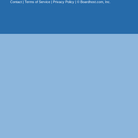
Contact
|
Terms of Service
|
Privacy Policy
| ©
Boardhost.com, Inc.