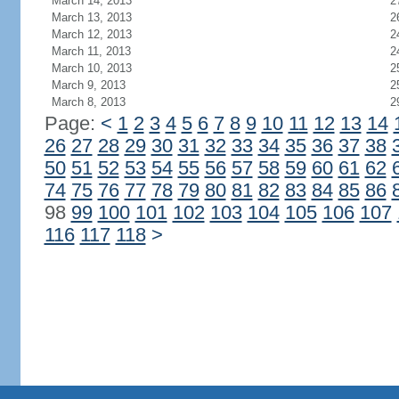
March 14, 2013
2
March 13, 2013
2
March 12, 2013
2
March 11, 2013
2
March 10, 2013
2
March 9, 2013
2
March 8, 2013
2
Page:
<
1
2
3
4
5
6
7
8
9
10
11
12
13
14
26
27
28
29
30
31
32
33
34
35
36
37
38
50
51
52
53
54
55
56
57
58
59
60
61
62
74
75
76
77
78
79
80
81
82
83
84
85
86
98
99
100
101
102
103
104
105
106
107
116
117
118
>