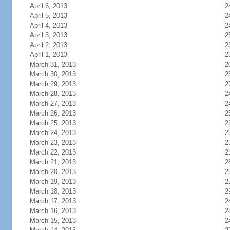
April 6, 2013
2
April 5, 2013
2
April 4, 2013
2
April 3, 2013
2
April 2, 2013
2
April 1, 2013
2
March 31, 2013
2
March 30, 2013
2
March 29, 2013
2
March 28, 2013
2
March 27, 2013
2
March 26, 2013
2
March 25, 2013
2
March 24, 2013
2
March 23, 2013
2
March 22, 2013
2
March 21, 2013
2
March 20, 2013
2
March 19, 2013
2
March 18, 2013
2
March 17, 2013
2
March 16, 2013
2
March 15, 2013
2