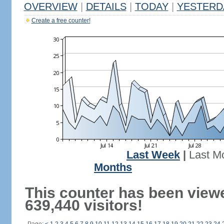
OVERVIEW
|
DETAILS
|
TODAY
|
YESTERD
Create a free counter!
Last Week
|
Last M
Months
This counter has been view
639,440 visitors!