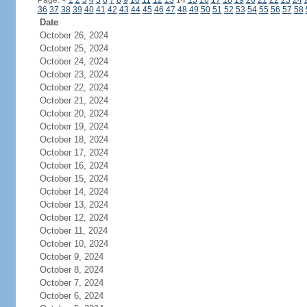
Page:
<
1
2
3
4
5
6
7
8
9
10
11
12
13
14
15
16
17
18
19
20
21
22
23
24
36
37
38
39
40
41
42
43
44
45
46
47
48
49
50
51
52
53
54
55
56
57
58
Date
October 26, 2024
October 25, 2024
October 24, 2024
October 23, 2024
October 22, 2024
October 21, 2024
October 20, 2024
October 19, 2024
October 18, 2024
October 17, 2024
October 16, 2024
October 15, 2024
October 14, 2024
October 13, 2024
October 12, 2024
October 11, 2024
October 10, 2024
October 9, 2024
October 8, 2024
October 7, 2024
October 6, 2024