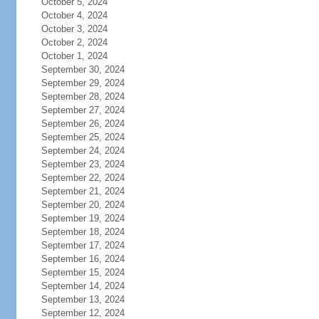
October 5, 2024
October 4, 2024
October 3, 2024
October 2, 2024
October 1, 2024
September 30, 2024
September 29, 2024
September 28, 2024
September 27, 2024
September 26, 2024
September 25, 2024
September 24, 2024
September 23, 2024
September 22, 2024
September 21, 2024
September 20, 2024
September 19, 2024
September 18, 2024
September 17, 2024
September 16, 2024
September 15, 2024
September 14, 2024
September 13, 2024
September 12, 2024