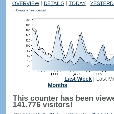
OVERVIEW
|
DETAILS
|
TODAY
|
YESTERD
Create a free counter!
Last Week
|
Last M
Months
This counter has been view
141,776 visitors!