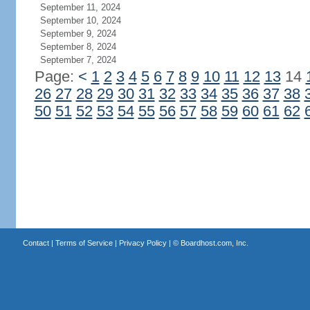
September 11, 2024
September 10, 2024
September 9, 2024
September 8, 2024
September 7, 2024
Page:
<
1
2
3
4
5
6
7
8
9
10
11
12
13
14
26
27
28
29
30
31
32
33
34
35
36
37
38
50
51
52
53
54
55
56
57
58
59
60
61
62
Contact
|
Terms of Service
|
Privacy Policy
| ©
Boardhost.com, Inc.