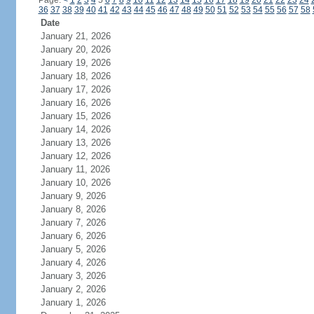
Page:
<
1
2
3
4
5
6
7
8
9
10
11
12
13
14
15
16
17
18
19
20
21
22
23
24
36
37
38
39
40
41
42
43
44
45
46
47
48
49
50
51
52
53
54
55
56
57
58
Date
January 21, 2026
January 20, 2026
January 19, 2026
January 18, 2026
January 17, 2026
January 16, 2026
January 15, 2026
January 14, 2026
January 13, 2026
January 12, 2026
January 11, 2026
January 10, 2026
January 9, 2026
January 8, 2026
January 7, 2026
January 6, 2026
January 5, 2026
January 4, 2026
January 3, 2026
January 2, 2026
January 1, 2026