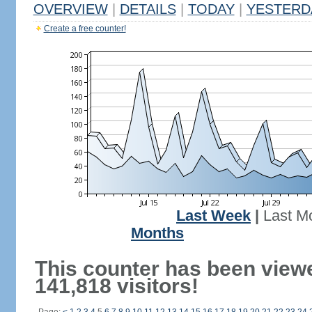
OVERVIEW
|
DETAILS
|
TODAY
|
YESTERD
Create a free counter!
Last Week
|
Last M
Months
This counter has been view
141,818 visitors!