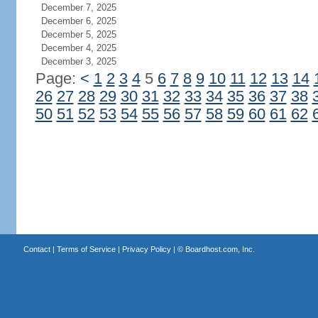
December 7, 2025
December 6, 2025
December 5, 2025
December 4, 2025
December 3, 2025
Page:
<
1
2
3
4
5
6
7
8
9
10
11
12
13
14
26
27
28
29
30
31
32
33
34
35
36
37
38
50
51
52
53
54
55
56
57
58
59
60
61
62
Contact
|
Terms of Service
|
Privacy Policy
| ©
Boardhost.com, Inc.