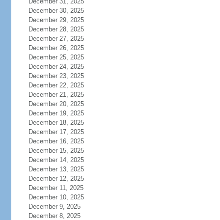
December 31, 2025
December 30, 2025
December 29, 2025
December 28, 2025
December 27, 2025
December 26, 2025
December 25, 2025
December 24, 2025
December 23, 2025
December 22, 2025
December 21, 2025
December 20, 2025
December 19, 2025
December 18, 2025
December 17, 2025
December 16, 2025
December 15, 2025
December 14, 2025
December 13, 2025
December 12, 2025
December 11, 2025
December 10, 2025
December 9, 2025
December 8, 2025