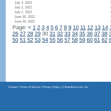
July 3, 2022
July 2, 2022
July 1, 2022
June 30, 2022
June 29, 2022
Page:
<
1
2
3
4
5
6
7
8
9
10
11
12
13
14
26
27
28
29
30
31
32
33
34
35
36
37
38
50
51
52
53
54
55
56
57
58
59
60
61
62
Contact
|
Terms of Service
|
Privacy Policy
| ©
Boardhost.com, Inc.