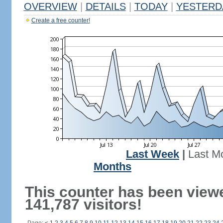
OVERVIEW
|
DETAILS
|
TODAY
|
YESTERD
Create a free counter!
Last Week
|
Last M
Months
This counter has been view
141,787 visitors!