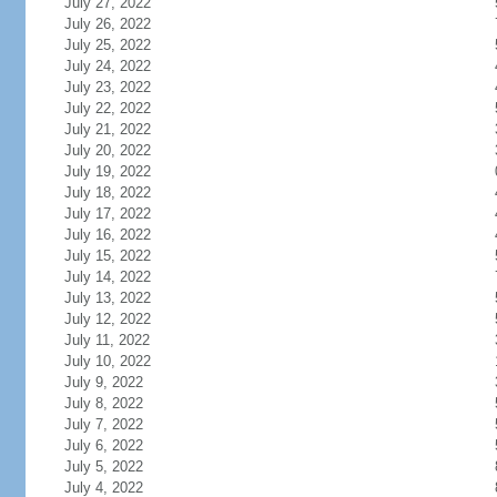
July 27, 2022
July 26, 2022
July 25, 2022
July 24, 2022
July 23, 2022
July 22, 2022
July 21, 2022
July 20, 2022
July 19, 2022
July 18, 2022
July 17, 2022
July 16, 2022
July 15, 2022
July 14, 2022
July 13, 2022
July 12, 2022
July 11, 2022
July 10, 2022
July 9, 2022
July 8, 2022
July 7, 2022
July 6, 2022
July 5, 2022
July 4, 2022