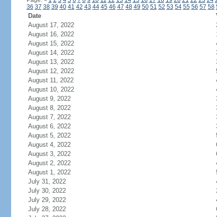
Page:
<
1
2
3
4
5
6
7
8
9
10
11
12
13
14
15
16
17
18
19
20
21
22
23
24
36
37
38
39
40
41
42
43
44
45
46
47
48
49
50
51
52
53
54
55
56
57
58
Date
August 17, 2022
August 16, 2022
August 15, 2022
August 14, 2022
August 13, 2022
August 12, 2022
August 11, 2022
August 10, 2022
August 9, 2022
August 8, 2022
August 7, 2022
August 6, 2022
August 5, 2022
August 4, 2022
August 3, 2022
August 2, 2022
August 1, 2022
July 31, 2022
July 30, 2022
July 29, 2022
July 28, 2022