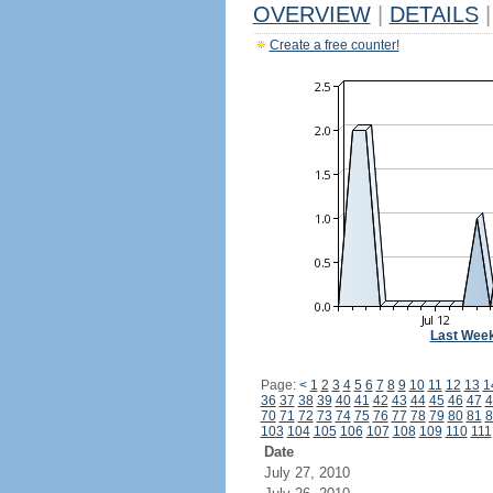
OVERVIEW
|
DETAILS
|
Create a free counter!
Last Wee
Page:
<
1
2
3
4
5
6
7
8
9
10
11
12
13
1
36
37
38
39
40
41
42
43
44
45
46
47
4
70
71
72
73
74
75
76
77
78
79
80
81
8
103
104
105
106
107
108
109
110
111
Date
July 27, 2010