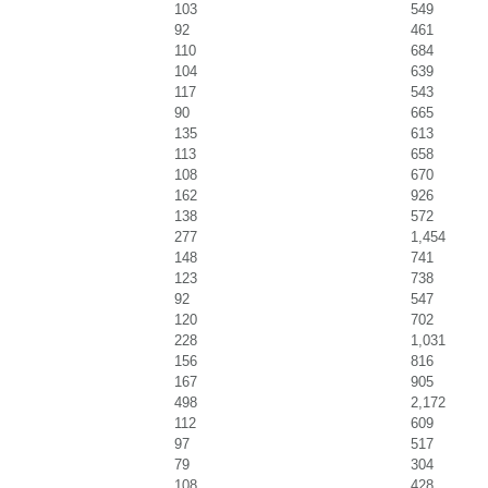
103
549
92
461
110
684
104
639
117
543
90
665
135
613
113
658
108
670
162
926
138
572
277
1,454
148
741
123
738
92
547
120
702
228
1,031
156
816
167
905
498
2,172
112
609
97
517
79
304
108
428