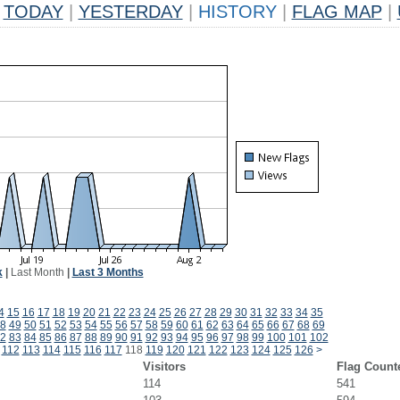
TODAY
|
YESTERDAY
|
HISTORY
|
FLAG MAP
|
k
|
Last Month
|
Last 3 Months
4
15
16
17
18
19
20
21
22
23
24
25
26
27
28
29
30
31
32
33
34
35
8
49
50
51
52
53
54
55
56
57
58
59
60
61
62
63
64
65
66
67
68
69
2
83
84
85
86
87
88
89
90
91
92
93
94
95
96
97
98
99
100
101
102
112
113
114
115
116
117
118
119
120
121
122
123
124
125
126
>
Visitors
Flag Count
114
541