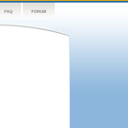
FAQ
FORUM