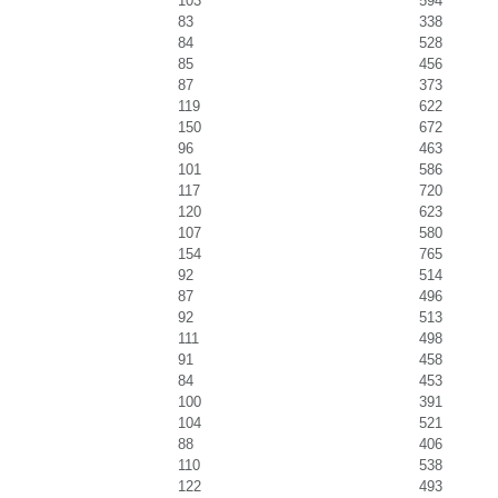
103
594
83
338
84
528
85
456
87
373
119
622
150
672
96
463
101
586
117
720
120
623
107
580
154
765
92
514
87
496
92
513
111
498
91
458
84
453
100
391
104
521
88
406
110
538
122
493