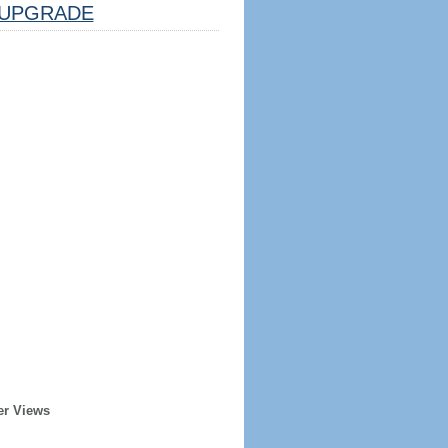
UPGRADE
er Views