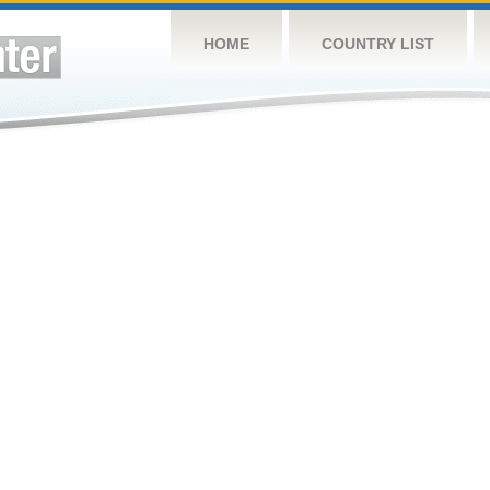
HOME
COUNTRY LIST