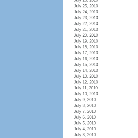
July 26, 2010
July 25, 2010
July 24, 2010
July 23, 2010
July 22, 2010
July 21, 2010
July 20, 2010
July 19, 2010
July 18, 2010
July 17, 2010
July 16, 2010
July 15, 2010
July 14, 2010
July 13, 2010
July 12, 2010
July 11, 2010
July 10, 2010
July 9, 2010
July 8, 2010
July 7, 2010
July 6, 2010
July 5, 2010
July 4, 2010
July 3, 2010