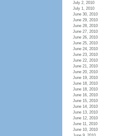
July 2, 2010
July 1, 2010
June 30, 2010
June 29, 2010
June 28, 2010
June 27, 2010
June 26, 2010
June 25, 2010
June 24, 2010
June 23, 2010
June 22, 2010
June 21, 2010
June 20, 2010
June 19, 2010
June 18, 2010
June 18, 2010
June 16, 2010
June 15, 2010
June 14, 2010
June 13, 2010
June 12, 2010
June 11, 2010
June 10, 2010
June 9, 2010