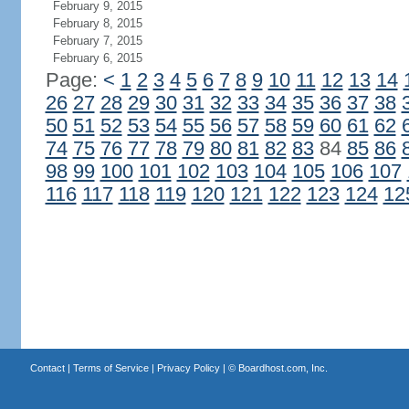
February 9, 2015
February 8, 2015
February 7, 2015
February 6, 2015
Page:
<
1
2
3
4
5
6
7
8
9
10
11
12
13
14
26
27
28
29
30
31
32
33
34
35
36
37
38
50
51
52
53
54
55
56
57
58
59
60
61
62
74
75
76
77
78
79
80
81
82
83
84
85
86
98
99
100
101
102
103
104
105
106
107
116
117
118
119
120
121
122
123
124
12
Contact
|
Terms of Service
|
Privacy Policy
| ©
Boardhost.com, Inc.