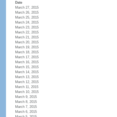
Date
March 27, 2015
March 26, 2015
March 25, 2015
March 24, 2015
March 23, 2015
March 22, 2015
March 21, 2015
March 20, 2015
March 19, 2015
March 18, 2015
March 17, 2015
March 16, 2015
March 15, 2015
March 14, 2015
March 13, 2015
March 12, 2015
March 11, 2015
March 10, 2015
March 9, 2015
March 8, 2015
March 7, 2015
March 6, 2015
March 5, 2015