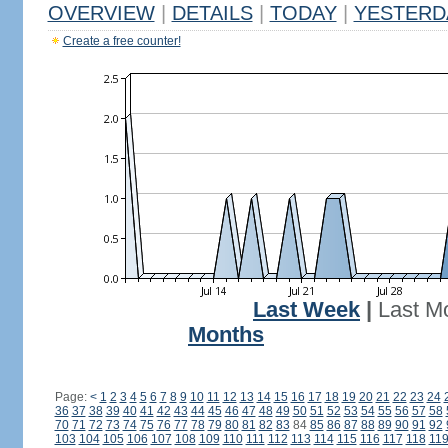
OVERVIEW
|
DETAILS
|
TODAY
|
YESTERD
Create a free counter!
Last Week
|
Last M
Months
Page:
<
1
2
3
4
5
6
7
8
9
10
11
12
13
14
15
16
17
18
19
20
21
22
23
24
36
37
38
39
40
41
42
43
44
45
46
47
48
49
50
51
52
53
54
55
56
57
58
70
71
72
73
74
75
76
77
78
79
80
81
82
83
84
85
86
87
88
89
90
91
92
103
104
105
106
107
108
109
110
111
112
113
114
115
116
117
118
11