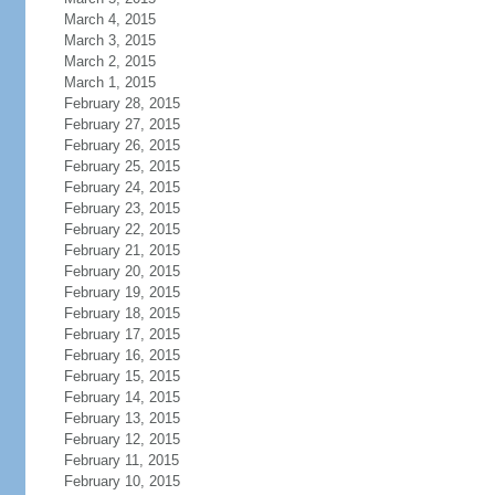
March 4, 2015
March 3, 2015
March 2, 2015
March 1, 2015
February 28, 2015
February 27, 2015
February 26, 2015
February 25, 2015
February 24, 2015
February 23, 2015
February 22, 2015
February 21, 2015
February 20, 2015
February 19, 2015
February 18, 2015
February 17, 2015
February 16, 2015
February 15, 2015
February 14, 2015
February 13, 2015
February 12, 2015
February 11, 2015
February 10, 2015