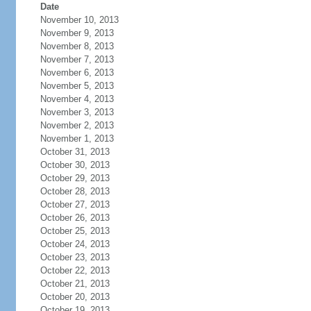
Date
November 10, 2013
November 9, 2013
November 8, 2013
November 7, 2013
November 6, 2013
November 5, 2013
November 4, 2013
November 3, 2013
November 2, 2013
November 1, 2013
October 31, 2013
October 30, 2013
October 29, 2013
October 28, 2013
October 27, 2013
October 26, 2013
October 25, 2013
October 24, 2013
October 23, 2013
October 22, 2013
October 21, 2013
October 20, 2013
October 19, 2013