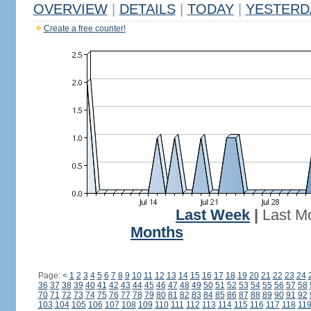
OVERVIEW
|
DETAILS
|
TODAY
|
YESTERD
Create a free counter!
Last Week
|
Last M
Months
Page:
<
1
2
3
4
5
6
7
8
9
10
11
12
13
14
15
16
17
18
19
20
21
22
23
24
36
37
38
39
40
41
42
43
44
45
46
47
48
49
50
51
52
53
54
55
56
57
58
70
71
72
73
74
75
76
77
78
79
80
81
82
83
84
85
86
87
88
89
90
91
92
103
104
105
106
107
108
109
110
111
112
113
114
115
116
117
118
11