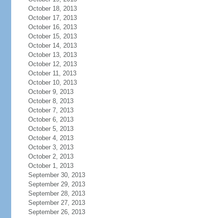
October 18, 2013
October 17, 2013
October 16, 2013
October 15, 2013
October 14, 2013
October 13, 2013
October 12, 2013
October 11, 2013
October 10, 2013
October 9, 2013
October 8, 2013
October 7, 2013
October 6, 2013
October 5, 2013
October 4, 2013
October 3, 2013
October 2, 2013
October 1, 2013
September 30, 2013
September 29, 2013
September 28, 2013
September 27, 2013
September 26, 2013