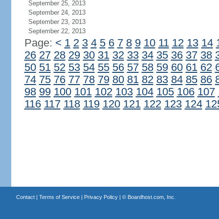
September 25, 2013
September 24, 2013
September 23, 2013
September 22, 2013
Page:
<
1
2
3
4
5
6
7
8
9
10
11
12
13
14
26
27
28
29
30
31
32
33
34
35
36
37
38
50
51
52
53
54
55
56
57
58
59
60
61
62
74
75
76
77
78
79
80
81
82
83
84
85
86
98
99
100
101
102
103
104
105
106
107
116
117
118
119
120
121
122
123
124
12
Contact
|
Terms of Service
|
Privacy Policy
| ©
Boardhost.com, Inc.