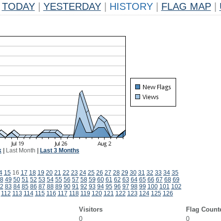
TODAY
|
YESTERDAY
|
HISTORY
|
FLAG MAP
|
k
|
Last Month
|
Last 3 Months
4
15
16
17
18
19
20
21
22
23
24
25
26
27
28
29
30
31
32
33
34
35
8
49
50
51
52
53
54
55
56
57
58
59
60
61
62
63
64
65
66
67
68
69
2
83
84
85
86
87
88
89
90
91
92
93
94
95
96
97
98
99
100
101
102
112
113
114
115
116
117
118
119
120
121
122
123
124
125
126
Visitors
Flag Count
0
0