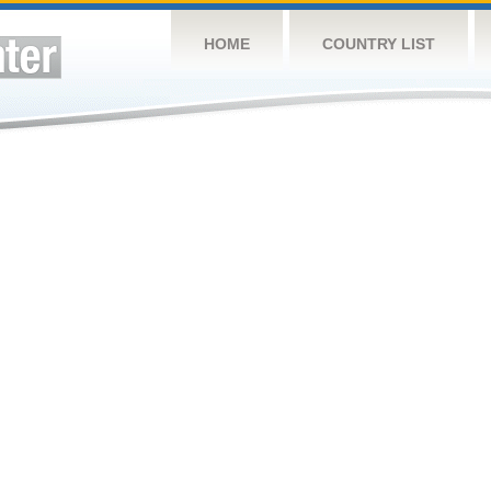
HOME
COUNTRY LIST