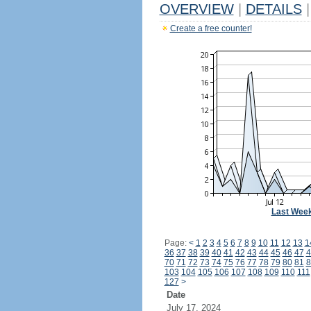
OVERVIEW
|
DETAILS
|
Create a free counter!
Last Wee
Page:
<
1
2
3
4
5
6
7
8
9
10
11
12
13
1
36
37
38
39
40
41
42
43
44
45
46
47
4
70
71
72
73
74
75
76
77
78
79
80
81
8
103
104
105
106
107
108
109
110
111
127
>
Date
July 17, 2024