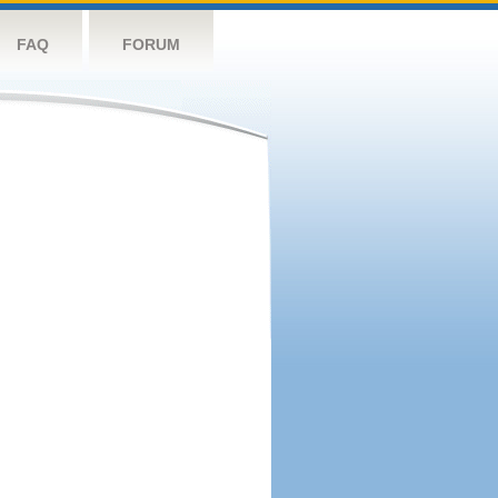
FAQ
FORUM