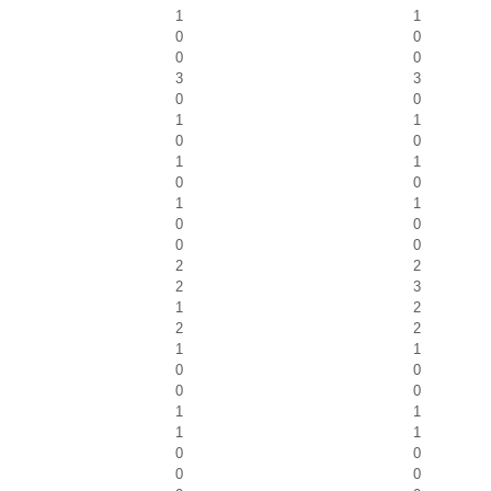
1
1
0
0
0
0
3
3
0
0
1
1
0
0
1
1
0
0
1
1
0
0
0
0
2
2
2
3
1
2
2
2
1
1
0
0
0
0
1
1
1
1
0
0
0
0