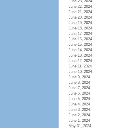
June 23, 2024
June 22, 2024
June 21, 2024
June 20, 2024
June 19, 2024
June 18, 2024
June 17, 2024
June 16, 2024
June 15, 2024
June 14, 2024
June 13, 2024
June 12, 2024
June 11, 2024
June 10, 2024
June 9, 2024
June 8, 2024
June 7, 2024
June 6, 2024
June 5, 2024
June 4, 2024
June 3, 2024
June 2, 2024
June 1, 2024
May 31, 2024