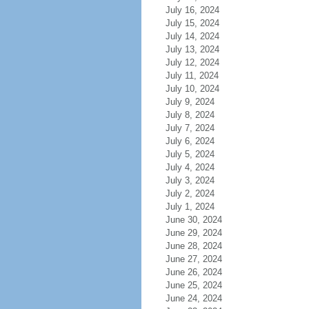
July 16, 2024
July 15, 2024
July 14, 2024
July 13, 2024
July 12, 2024
July 11, 2024
July 10, 2024
July 9, 2024
July 8, 2024
July 7, 2024
July 6, 2024
July 5, 2024
July 4, 2024
July 3, 2024
July 2, 2024
July 1, 2024
June 30, 2024
June 29, 2024
June 28, 2024
June 27, 2024
June 26, 2024
June 25, 2024
June 24, 2024