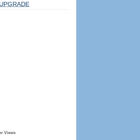
UPGRADE
er Views