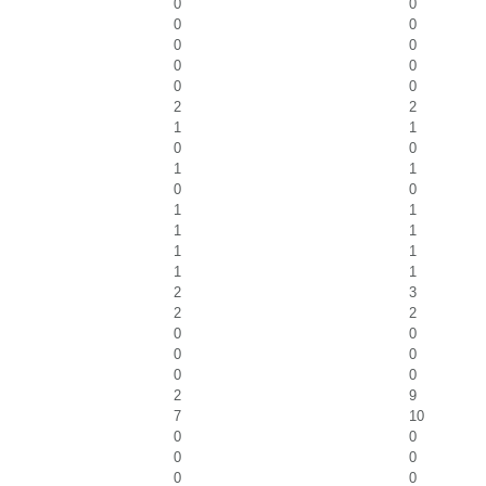
0
0
0
0
0
0
0
0
0
0
2
2
1
1
0
0
1
1
0
0
1
1
1
1
1
1
1
1
2
3
2
2
0
0
0
0
0
0
2
9
7
10
0
0
0
0
0
0