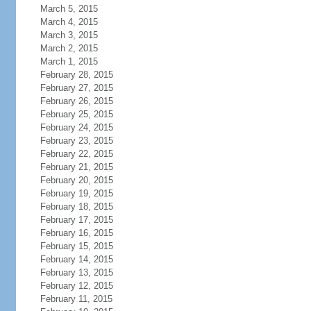
March 5, 2015
March 4, 2015
March 3, 2015
March 2, 2015
March 1, 2015
February 28, 2015
February 27, 2015
February 26, 2015
February 25, 2015
February 24, 2015
February 23, 2015
February 22, 2015
February 21, 2015
February 20, 2015
February 19, 2015
February 18, 2015
February 17, 2015
February 16, 2015
February 15, 2015
February 14, 2015
February 13, 2015
February 12, 2015
February 11, 2015