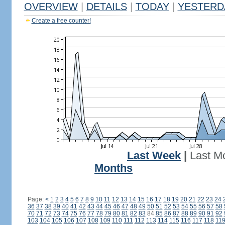
OVERVIEW
|
DETAILS
|
TODAY
|
YESTERD
Create a free counter!
Last Week
|
Last M
Months
Page:
<
1
2
3
4
5
6
7
8
9
10
11
12
13
14
15
16
17
18
19
20
21
22
23
24
36
37
38
39
40
41
42
43
44
45
46
47
48
49
50
51
52
53
54
55
56
57
58
70
71
72
73
74
75
76
77
78
79
80
81
82
83
84
85
86
87
88
89
90
91
92
103
104
105
106
107
108
109
110
111
112
113
114
115
116
117
118
11