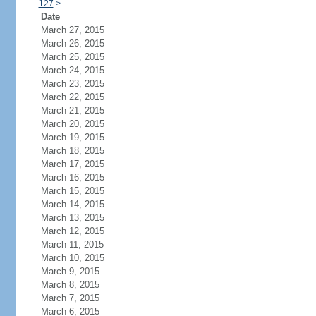
127
>
Date
March 27, 2015
March 26, 2015
March 25, 2015
March 24, 2015
March 23, 2015
March 22, 2015
March 21, 2015
March 20, 2015
March 19, 2015
March 18, 2015
March 17, 2015
March 16, 2015
March 15, 2015
March 14, 2015
March 13, 2015
March 12, 2015
March 11, 2015
March 10, 2015
March 9, 2015
March 8, 2015
March 7, 2015
March 6, 2015