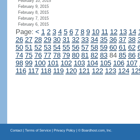
February 10, 2015
February 9, 2015
February 8, 2015
February 7, 2015
February 6, 2015
Page:
<
1
2
3
4
5
6
7
8
9
10
11
12
13
14
26
27
28
29
30
31
32
33
34
35
36
37
38
50
51
52
53
54
55
56
57
58
59
60
61
62
74
75
76
77
78
79
80
81
82
83
84
85
86
98
99
100
101
102
103
104
105
106
107
116
117
118
119
120
121
122
123
124
12
Contact
|
Terms of Service
|
Privacy Policy
| ©
Boardhost.com, Inc.