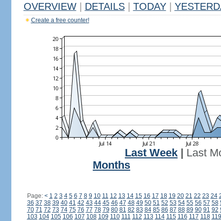
OVERVIEW
|
DETAILS
|
TODAY
|
YESTERD
Create a free counter!
Last Week
|
Last M
Months
Page:
<
1
2
3
4
5
6
7
8
9
10
11
12
13
14
15
16
17
18
19
20
21
22
23
24
36
37
38
39
40
41
42
43
44
45
46
47
48
49
50
51
52
53
54
55
56
57
58
70
71
72
73
74
75
76
77
78
79
80
81
82
83
84
85
86
87
88
89
90
91
92
103
104
105
106
107
108
109
110
111
112
113
114
115
116
117
118
11