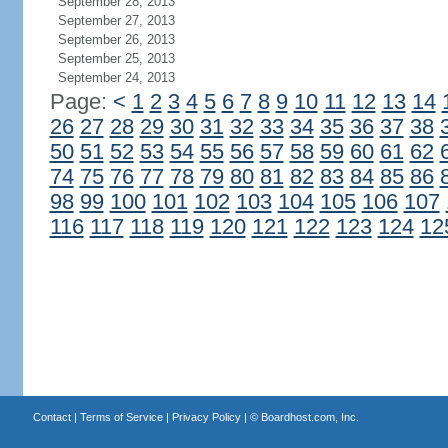
September 28, 2013
September 27, 2013
September 26, 2013
September 25, 2013
September 24, 2013
Page:
<
1
2
3
4
5
6
7
8
9
10
11
12
13
14
26
27
28
29
30
31
32
33
34
35
36
37
38
50
51
52
53
54
55
56
57
58
59
60
61
62
74
75
76
77
78
79
80
81
82
83
84
85
86
98
99
100
101
102
103
104
105
106
107
116
117
118
119
120
121
122
123
124
12
Contact
|
Terms of Service
|
Privacy Policy
| ©
Boardhost.com, Inc.