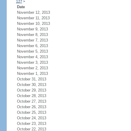
127
>
Date
November 12, 2013
November 11, 2013
November 10, 2013
November 9, 2013
November 8, 2013
November 7, 2013
November 6, 2013
November 5, 2013
November 4, 2013
November 3, 2013
November 2, 2013
November 1, 2013
October 31, 2013
October 30, 2013
October 29, 2013
October 28, 2013
October 27, 2013
October 26, 2013
October 25, 2013
October 24, 2013
October 23, 2013
October 22, 2013