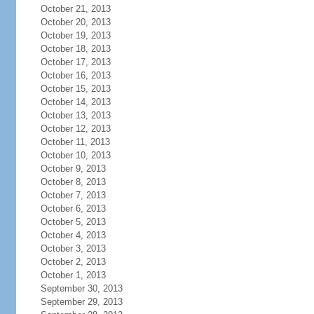
October 21, 2013
October 20, 2013
October 19, 2013
October 18, 2013
October 17, 2013
October 16, 2013
October 15, 2013
October 14, 2013
October 13, 2013
October 12, 2013
October 11, 2013
October 10, 2013
October 9, 2013
October 8, 2013
October 7, 2013
October 6, 2013
October 5, 2013
October 4, 2013
October 3, 2013
October 2, 2013
October 1, 2013
September 30, 2013
September 29, 2013