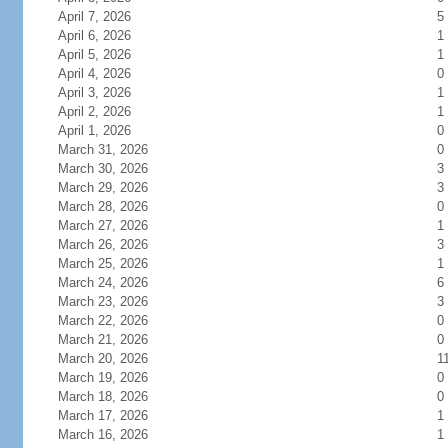
April 7, 2026
5
April 6, 2026
1
April 5, 2026
1
April 4, 2026
0
April 3, 2026
1
April 2, 2026
1
April 1, 2026
0
March 31, 2026
0
March 30, 2026
3
March 29, 2026
3
March 28, 2026
0
March 27, 2026
1
March 26, 2026
3
March 25, 2026
1
March 24, 2026
6
March 23, 2026
3
March 22, 2026
0
March 21, 2026
0
March 20, 2026
1
March 19, 2026
0
March 18, 2026
0
March 17, 2026
1
March 16, 2026
1