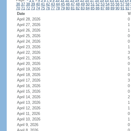
Page:
<
1
2
3
4
5
6
7
8
9
10
11
12
13
14
15
16
17
18
19
20
21
22
23
24
36
37
38
39
40
41
42
43
44
45
46
47
48
49
50
51
52
53
54
55
56
57
58
70
71
72
73
74
75
76
77
78
79
80
81
82
83
84
85
86
87
88
89
90
91
92
Date
V
April 28, 2026
0
April 27, 2026
1
April 26, 2026
1
April 25, 2026
0
April 24, 2026
0
April 23, 2026
1
April 22, 2026
3
April 21, 2026
5
April 20, 2026
0
April 19, 2026
1
April 18, 2026
0
April 17, 2026
3
April 16, 2026
0
April 15, 2026
0
April 14, 2026
2
April 13, 2026
1
April 12, 2026
1
April 11, 2026
0
April 10, 2026
1
April 9, 2026
0
April 8, 2026
0