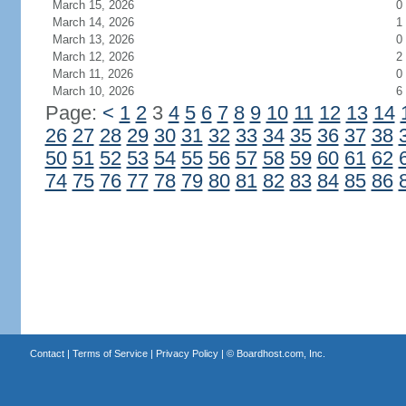
March 15, 2026
0
March 14, 2026
1
March 13, 2026
0
March 12, 2026
2
March 11, 2026
0
March 10, 2026
6
Page:
<
1
2
3
4
5
6
7
8
9
10
11
12
13
14
26
27
28
29
30
31
32
33
34
35
36
37
38
50
51
52
53
54
55
56
57
58
59
60
61
62
74
75
76
77
78
79
80
81
82
83
84
85
86
Contact
|
Terms of Service
|
Privacy Policy
| ©
Boardhost.com, Inc.