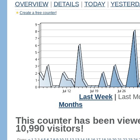
OVERVIEW
|
DETAILS
|
TODAY
|
YESTERD
Create a free counter!
Last Week
|
Last M
Months
This counter has been view
10,990 visitors!