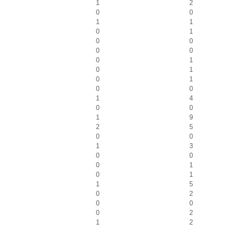
1
2
0
0
1
1
0
1
0
0
0
0
0
1
0
1
0
1
0
0
1
4
0
0
1
9
2
5
0
0
1
3
0
0
0
1
0
1
1
5
0
2
0
0
0
2
1
2