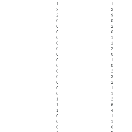
1
1
2
3
2
9
0
0
0
2
0
0
0
1
0
1
0
2
0
0
0
1
0
0
0
2
0
3
0
2
0
1
0
1
1
2
1
6
1
4
0
1
0
1
0
0