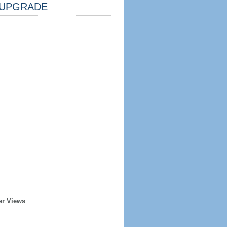
UPGRADE
er Views