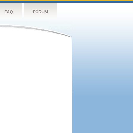
FAQ
FORUM