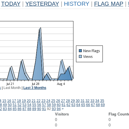
TODAY
|
YESTERDAY
|
HISTORY
|
FLAG MAP
|
k
|
Last Month
|
Last 3 Months
4
15
16
17
18
19
20
21
22
23
24
25
26
27
28
29
30
31
32
33
34
35
8
49
50
51
52
53
54
55
56
57
58
59
60
61
62
63
64
65
66
67
68
69
2
83
84
85
86
87
88
89
90
91
92
93
94
>
Visitors
Flag Count
0
0
0
0