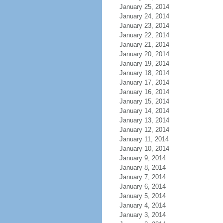
January 25, 2014
January 24, 2014
January 23, 2014
January 22, 2014
January 21, 2014
January 20, 2014
January 19, 2014
January 18, 2014
January 17, 2014
January 16, 2014
January 15, 2014
January 14, 2014
January 13, 2014
January 12, 2014
January 11, 2014
January 10, 2014
January 9, 2014
January 8, 2014
January 7, 2014
January 6, 2014
January 5, 2014
January 4, 2014
January 3, 2014