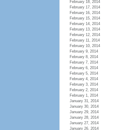
February 18, 2014
February 17, 2014
February 16, 2014
February 15, 2014
February 14, 2014
February 13, 2014
February 12, 2014
February 11, 2014
February 10, 2014
February 9, 2014
February 8, 2014
February 7, 2014
February 6, 2014
February 5, 2014
February 4, 2014
February 3, 2014
February 2, 2014
February 1, 2014
January 31, 2014
January 30, 2014
January 29, 2014
January 28, 2014
January 27, 2014
January 26, 2014