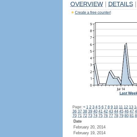
OVERVIEW
|
DETAILS
|
Create a free counter!
Last Wee
Page:
<
1
2
3
4
5
6
7
8
9
10
11
12
13
1
36
37
38
39
40
41
42
43
44
45
46
47
4
70
71
72
73
74
75
76
77
78
79
80
81
8
Date
February 20, 2014
February 19, 2014