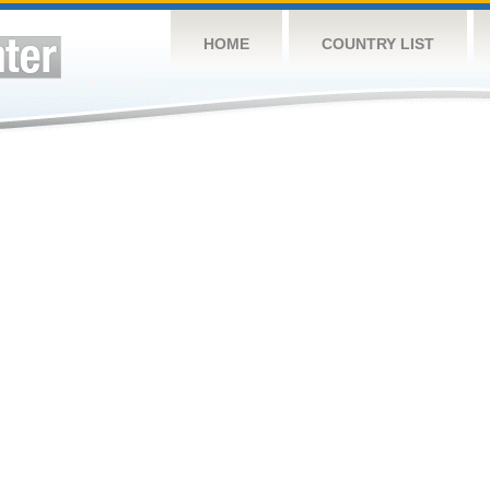
HOME
COUNTRY LIST