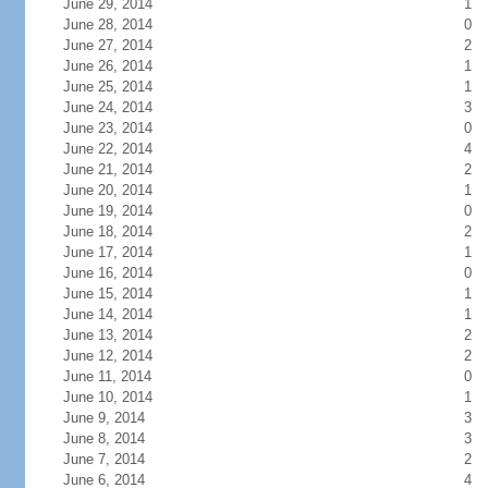
June 29, 2014
1
June 28, 2014
0
June 27, 2014
2
June 26, 2014
1
June 25, 2014
1
June 24, 2014
3
June 23, 2014
0
June 22, 2014
4
June 21, 2014
2
June 20, 2014
1
June 19, 2014
0
June 18, 2014
2
June 17, 2014
1
June 16, 2014
0
June 15, 2014
1
June 14, 2014
1
June 13, 2014
2
June 12, 2014
2
June 11, 2014
0
June 10, 2014
1
June 9, 2014
3
June 8, 2014
3
June 7, 2014
2
June 6, 2014
4