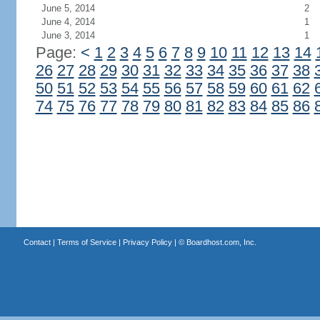
June 5, 2014
2
June 4, 2014
1
June 3, 2014
1
Page:
<
1
2
3
4
5
6
7
8
9
10
11
12
13
14
26
27
28
29
30
31
32
33
34
35
36
37
38
50
51
52
53
54
55
56
57
58
59
60
61
62
74
75
76
77
78
79
80
81
82
83
84
85
86
Contact
|
Terms of Service
|
Privacy Policy
| ©
Boardhost.com, Inc.