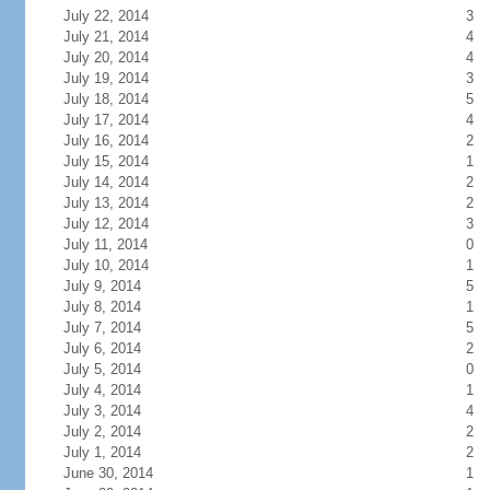
July 22, 2014
3
July 21, 2014
4
July 20, 2014
4
July 19, 2014
3
July 18, 2014
5
July 17, 2014
4
July 16, 2014
2
July 15, 2014
1
July 14, 2014
2
July 13, 2014
2
July 12, 2014
3
July 11, 2014
0
July 10, 2014
1
July 9, 2014
5
July 8, 2014
1
July 7, 2014
5
July 6, 2014
2
July 5, 2014
0
July 4, 2014
1
July 3, 2014
4
July 2, 2014
2
July 1, 2014
2
June 30, 2014
1