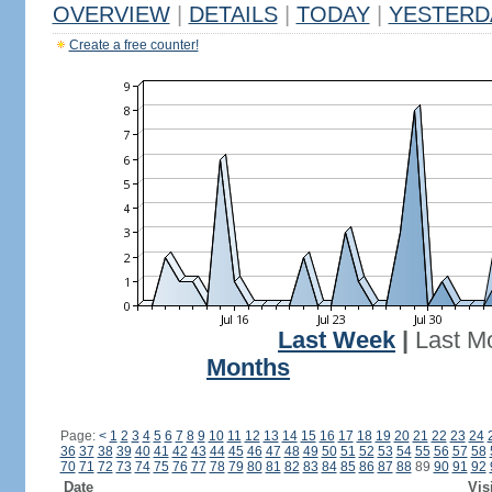
OVERVIEW
|
DETAILS
|
TODAY
|
YESTERD
Create a free counter!
Last Week
|
Last M
Months
Page:
<
1
2
3
4
5
6
7
8
9
10
11
12
13
14
15
16
17
18
19
20
21
22
23
24
36
37
38
39
40
41
42
43
44
45
46
47
48
49
50
51
52
53
54
55
56
57
58
70
71
72
73
74
75
76
77
78
79
80
81
82
83
84
85
86
87
88
89
90
91
92
Date
Vis