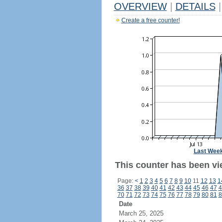
OVERVIEW
|
DETAILS
|
Create a free counter!
Last Wee
This counter has been vi
Page:
<
1
2
3
4
5
6
7
8
9
10
11
12
13
1
36
37
38
39
40
41
42
43
44
45
46
47
4
70
71
72
73
74
75
76
77
78
79
80
81
8
Date
March 25, 2025