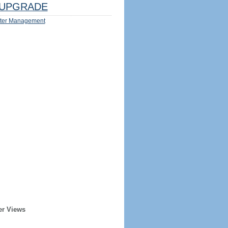
UPGRADE
ter Management
er Views