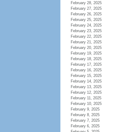
February 28, 2025
February 27, 2025
February 26, 2025
February 25, 2025
February 24, 2025
February 23, 2025
February 22, 2025
February 21, 2025
February 20, 2025
February 19, 2025
February 18, 2025
February 17, 2025
February 16, 2025
February 15, 2025
February 14, 2025
February 13, 2025
February 12, 2025
February 11, 2025
February 10, 2025
February 9, 2025
February 8, 2025
February 7, 2025
February 6, 2025
February 5, 2025