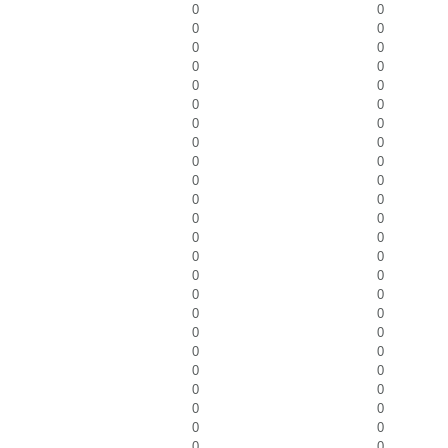
0
0
0
0
0
0
0
0
0
0
0
0
0
0
0
0
0
0
0
0
0
0
0
0
0
0
0
0
0
0
0
0
0
0
0
0
0
0
0
0
0
0
0
0
0
0
0
0