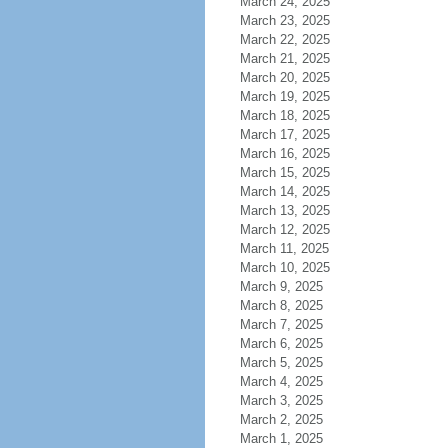
March 24, 2025
March 23, 2025
March 22, 2025
March 21, 2025
March 20, 2025
March 19, 2025
March 18, 2025
March 17, 2025
March 16, 2025
March 15, 2025
March 14, 2025
March 13, 2025
March 12, 2025
March 11, 2025
March 10, 2025
March 9, 2025
March 8, 2025
March 7, 2025
March 6, 2025
March 5, 2025
March 4, 2025
March 3, 2025
March 2, 2025
March 1, 2025