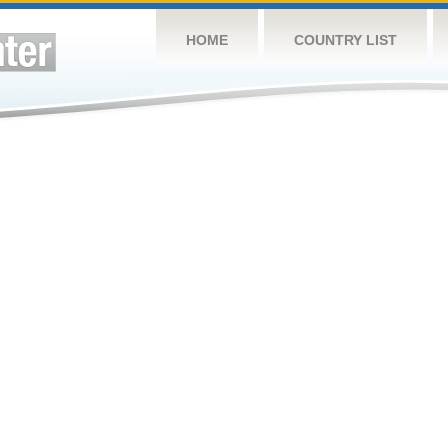
HOME
COUNTRY LIST