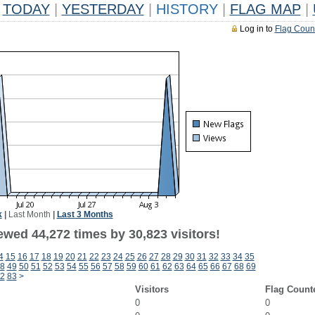
TODAY
|
YESTERDAY
|
HISTORY
|
FLAG MAP
|
Log in to
Flag Coun
k
|
Last Month
|
Last 3 Months
ewed 44,272 times by 30,823 visitors!
4
15
16
17
18
19
20
21
22
23
24
25
26
27
28
29
30
31
32
33
34
35
8
49
50
51
52
53
54
55
56
57
58
59
60
61
62
63
64
65
66
67
68
69
2
83
>
Visitors
Flag Count
0
0