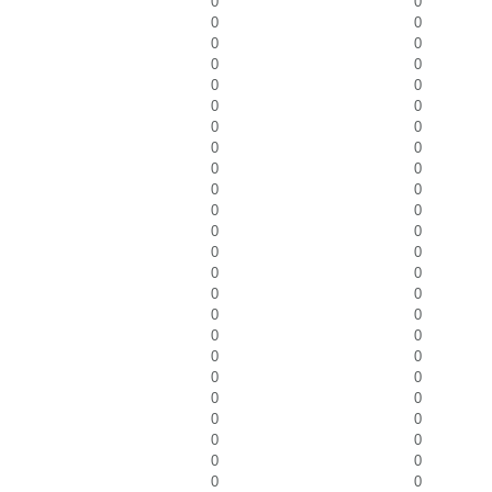
0
0
0
0
0
0
0
0
0
0
0
0
0
0
0
0
0
0
0
0
0
0
0
0
0
0
0
0
0
0
0
0
0
0
0
0
0
0
0
0
0
0
0
0
0
0
0
0