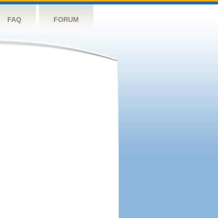
FAQ
FORUM