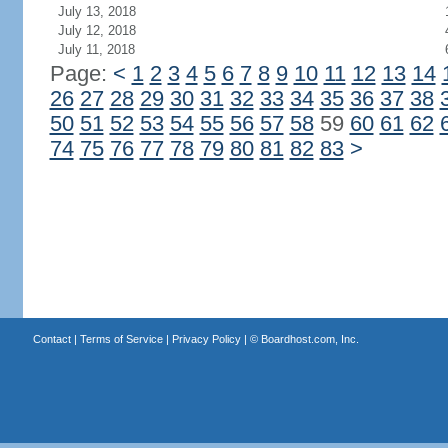
July 13, 2018
July 12, 2018
July 11, 2018
Page:
<
1
2
3
4
5
6
7
8
9
10
11
12
13
14
26
27
28
29
30
31
32
33
34
35
36
37
38
50
51
52
53
54
55
56
57
58
59
60
61
62
74
75
76
77
78
79
80
81
82
83
>
Contact
|
Terms of Service
|
Privacy Policy
| ©
Boardhost.com, Inc.