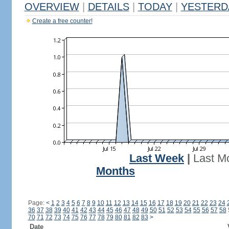
OVERVIEW
|
DETAILS
|
TODAY
|
YESTERD
Create a free counter!
Last Week
|
Last M
Months
Page:
<
1
2
3
4
5
6
7
8
9
10
11
12
13
14
15
16
17
18
19
20
21
22
23
24
36
37
38
39
40
41
42
43
44
45
46
47
48
49
50
51
52
53
54
55
56
57
58
70
71
72
73
74
75
76
77
78
79
80
81
82
83
>
Date