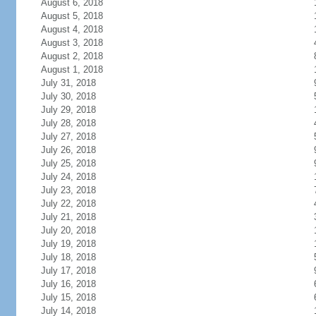
August 6, 2018
August 5, 2018
August 4, 2018
August 3, 2018
August 2, 2018
August 1, 2018
July 31, 2018
July 30, 2018
July 29, 2018
July 28, 2018
July 27, 2018
July 26, 2018
July 25, 2018
July 24, 2018
July 23, 2018
July 22, 2018
July 21, 2018
July 20, 2018
July 19, 2018
July 18, 2018
July 17, 2018
July 16, 2018
July 15, 2018
July 14, 2018