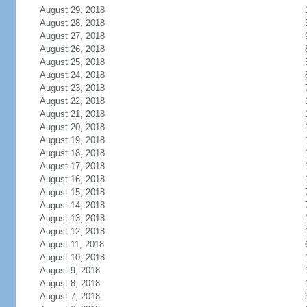
August 29, 2018
August 28, 2018
August 27, 2018
August 26, 2018
August 25, 2018
August 24, 2018
August 23, 2018
August 22, 2018
August 21, 2018
August 20, 2018
August 19, 2018
August 18, 2018
August 17, 2018
August 16, 2018
August 15, 2018
August 14, 2018
August 13, 2018
August 12, 2018
August 11, 2018
August 10, 2018
August 9, 2018
August 8, 2018
August 7, 2018