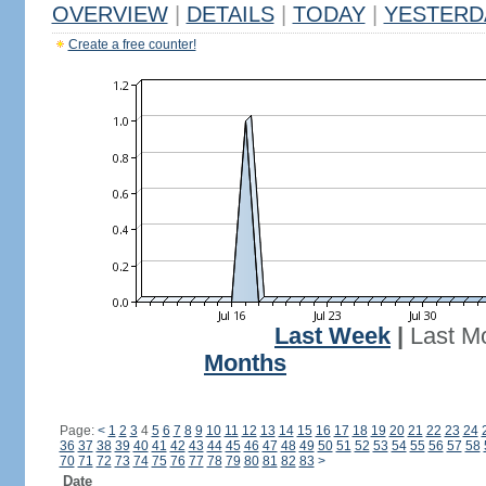
OVERVIEW
|
DETAILS
|
TODAY
|
YESTERD
Create a free counter!
Last Week
|
Last M
Months
Page:
<
1
2
3
4
5
6
7
8
9
10
11
12
13
14
15
16
17
18
19
20
21
22
23
24
36
37
38
39
40
41
42
43
44
45
46
47
48
49
50
51
52
53
54
55
56
57
58
70
71
72
73
74
75
76
77
78
79
80
81
82
83
>
Date