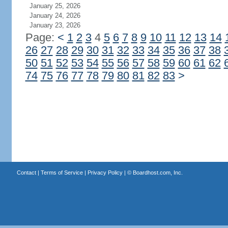
January 25, 2026
January 24, 2026
January 23, 2026
Page:
<
1
2
3
4
5
6
7
8
9
10
11
12
13
14
26
27
28
29
30
31
32
33
34
35
36
37
38
50
51
52
53
54
55
56
57
58
59
60
61
62
74
75
76
77
78
79
80
81
82
83
>
Contact
|
Terms of Service
|
Privacy Policy
| ©
Boardhost.com, Inc.