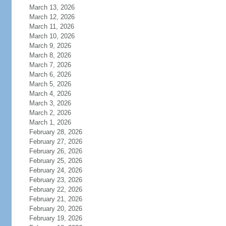
March 13, 2026
March 12, 2026
March 11, 2026
March 10, 2026
March 9, 2026
March 8, 2026
March 7, 2026
March 6, 2026
March 5, 2026
March 4, 2026
March 3, 2026
March 2, 2026
March 1, 2026
February 28, 2026
February 27, 2026
February 26, 2026
February 25, 2026
February 24, 2026
February 23, 2026
February 22, 2026
February 21, 2026
February 20, 2026
February 19, 2026