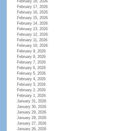
February 18, 2026
February 17, 2026
February 16, 2026
February 15, 2026
February 14, 2026
February 13, 2026
February 12, 2026
February 11, 2026
February 10, 2026
February 9, 2026
February 8, 2026
February 7, 2026
February 6, 2026
February 5, 2026
February 4, 2026
February 3, 2026
February 2, 2026
February 1, 2026
January 31, 2026
January 30, 2026
January 29, 2026
January 28, 2026
January 27, 2026
January 26, 2026