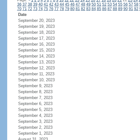
Page:
<
1
2
3
4
5
6
7
8
9
10
11
12
13
14
15
16
17
18
19
20
21
22
23
24
36
37
38
39
40
41
42
43
44
45
46
47
48
49
50
51
52
53
54
55
56
57
58
70
71
72
73
74
75
76
77
78
79
80
81
82
83
84
85
86
87
88
89
90
91
92
Date
September 20, 2023
September 19, 2023
September 18, 2023
September 17, 2023
September 16, 2023
September 15, 2023
September 14, 2023
September 13, 2023
September 12, 2023
September 11, 2023
September 10, 2023
September 9, 2023
September 8, 2023
September 7, 2023
September 6, 2023
September 5, 2023
September 4, 2023
September 3, 2023
September 2, 2023
September 1, 2023
August 31, 2023