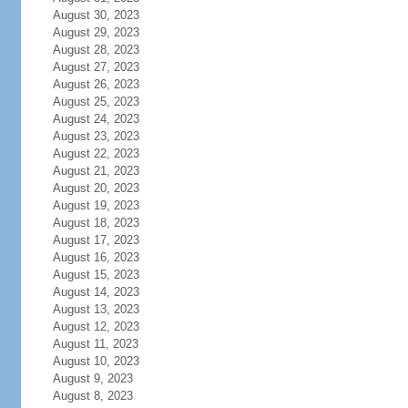
August 30, 2023
August 29, 2023
August 28, 2023
August 27, 2023
August 26, 2023
August 25, 2023
August 24, 2023
August 23, 2023
August 22, 2023
August 21, 2023
August 20, 2023
August 19, 2023
August 18, 2023
August 17, 2023
August 16, 2023
August 15, 2023
August 14, 2023
August 13, 2023
August 12, 2023
August 11, 2023
August 10, 2023
August 9, 2023
August 8, 2023