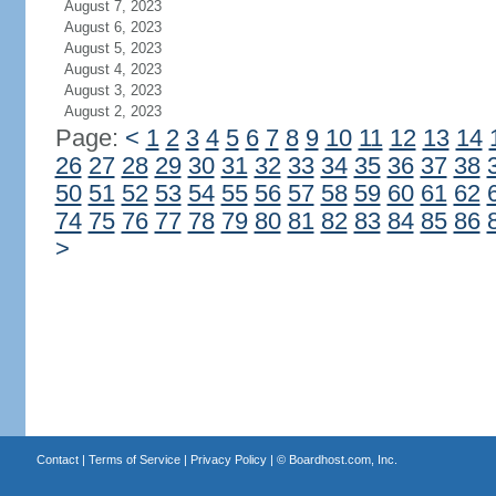
August 7, 2023
August 6, 2023
August 5, 2023
August 4, 2023
August 3, 2023
August 2, 2023
Page:
<
1
2
3
4
5
6
7
8
9
10
11
12
13
14
26
27
28
29
30
31
32
33
34
35
36
37
38
50
51
52
53
54
55
56
57
58
59
60
61
62
74
75
76
77
78
79
80
81
82
83
84
85
86
>
Contact
|
Terms of Service
|
Privacy Policy
| ©
Boardhost.com, Inc.