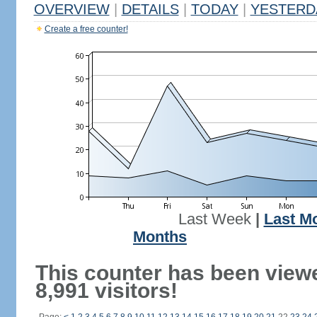
OVERVIEW
|
DETAILS
|
TODAY
|
YESTERD
Create a free counter!
Last Week
|
Last M
Months
This counter has been view
8,991 visitors!