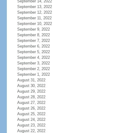
September 14, 2022
September 13, 2022
September 12, 2022
September 11, 2022
September 10, 2022
September 9, 2022
September 8, 2022
September 7, 2022
September 6, 2022
September 5, 2022
September 4, 2022
September 3, 2022
September 2, 2022
September 1, 2022
August 31, 2022
August 30, 2022
August 29, 2022
August 28, 2022
August 27, 2022
August 26, 2022
August 25, 2022
August 24, 2022
August 23, 2022
August 22, 2022