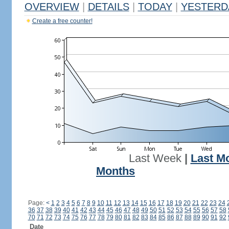
OVERVIEW
|
DETAILS
|
TODAY
|
YESTERD
Create a free counter!
Last Week
|
Last M
Months
Page:
<
1
2
3
4
5
6
7
8
9
10
11
12
13
14
15
16
17
18
19
20
21
22
23
24
36
37
38
39
40
41
42
43
44
45
46
47
48
49
50
51
52
53
54
55
56
57
58
70
71
72
73
74
75
76
77
78
79
80
81
82
83
84
85
86
87
88
89
90
91
92
Date