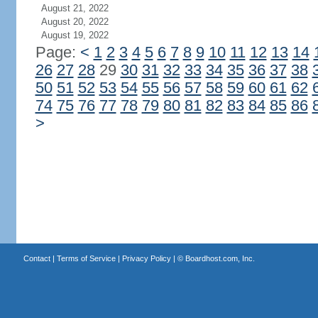
August 21, 2022
August 20, 2022
August 19, 2022
Page:
<
1
2
3
4
5
6
7
8
9
10
11
12
13
14
26
27
28
29
30
31
32
33
34
35
36
37
38
50
51
52
53
54
55
56
57
58
59
60
61
62
74
75
76
77
78
79
80
81
82
83
84
85
86
>
Contact
|
Terms of Service
|
Privacy Policy
| ©
Boardhost.com, Inc.