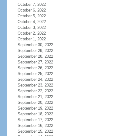
October 7, 2022
October 6, 2022
October 5, 2022
October 4, 2022
October 3, 2022
October 2, 2022
October 1, 2022
September 30, 2022
September 29, 2022
September 28, 2022
September 27, 2022
September 26, 2022
September 25, 2022
September 24, 2022
September 23, 2022
September 22, 2022
September 21, 2022
September 20, 2022
September 19, 2022
September 18, 2022
September 17, 2022
September 16, 2022
September 15, 2022