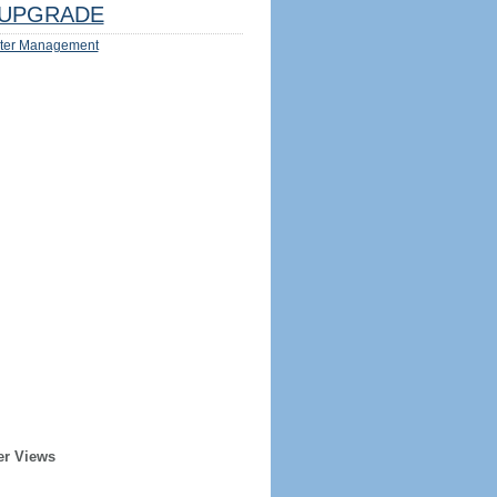
UPGRADE
ter Management
er Views