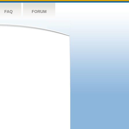
FAQ
FORUM