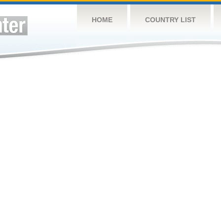
HOME
COUNTRY LIST