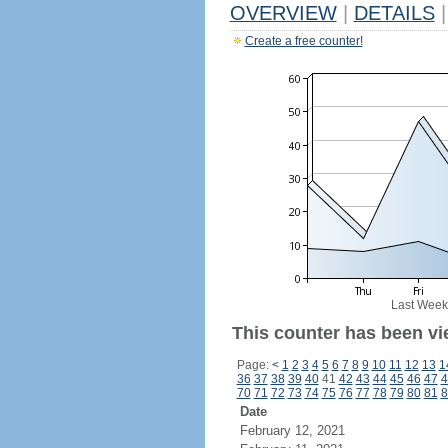
OVERVIEW
|
DETAILS
|
Create a free counter!
Last Week
This counter has been vie
Page:
<
1
2
3
4
5
6
7
8
9
10
11
12
13
1
36
37
38
39
40
41
42
43
44
45
46
47
4
70
71
72
73
74
75
76
77
78
79
80
81
8
Date
February 12, 2021