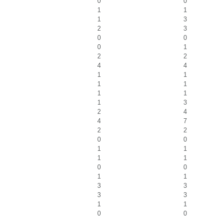
0
0
1
1
1
3
2
3
0
0
0
1
2
2
4
4
1
1
1
1
1
1
1
3
2
4
4
7
2
2
0
0
1
1
1
1
0
0
1
1
3
3
3
3
1
1
0
0