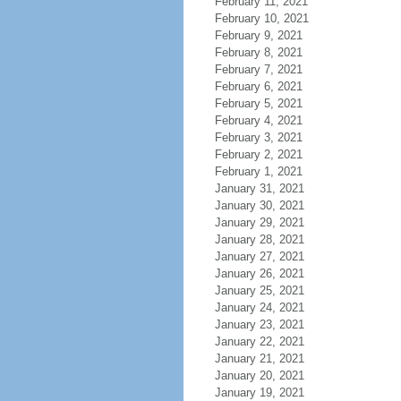
February 11, 2021
February 10, 2021
February 9, 2021
February 8, 2021
February 7, 2021
February 6, 2021
February 5, 2021
February 4, 2021
February 3, 2021
February 2, 2021
February 1, 2021
January 31, 2021
January 30, 2021
January 29, 2021
January 28, 2021
January 27, 2021
January 26, 2021
January 25, 2021
January 24, 2021
January 23, 2021
January 22, 2021
January 21, 2021
January 20, 2021
January 19, 2021