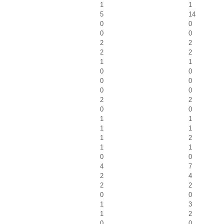
1
1
5
14
0
0
0
0
2
2
2
2
1
1
0
0
0
0
0
0
2
2
0
0
1
1
1
1
1
2
1
1
0
0
4
7
2
4
2
2
0
0
1
3
1
2
0
0