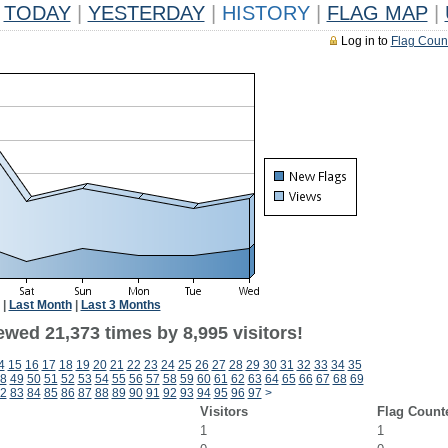
TODAY
|
YESTERDAY
|
HISTORY
|
FLAG MAP
|
Log in to
Flag Coun
|
Last Month
|
Last 3 Months
wed 21,373 times by 8,995 visitors!
4
15
16
17
18
19
20
21
22
23
24
25
26
27
28
29
30
31
32
33
34
35
8
49
50
51
52
53
54
55
56
57
58
59
60
61
62
63
64
65
66
67
68
69
2
83
84
85
86
87
88
89
90
91
92
93
94
95
96
97
>
Visitors
Flag Count
1
1