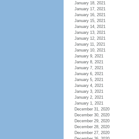
January 18, 2021
January 17, 2021
January 16, 2021
January 15, 2021
January 14, 2021
January 13, 2021
January 12, 2021
January 11, 2021
January 10, 2021
January 9, 2021
January 8, 2021
January 7, 2021
January 6, 2021
January 5, 2021
January 4, 2021
January 3, 2021
January 2, 2021
January 1, 2021
December 31, 2020
December 30, 2020
December 29, 2020
December 28, 2020
December 27, 2020
December 26, 2020