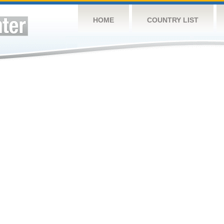
HOME
COUNTRY LIST