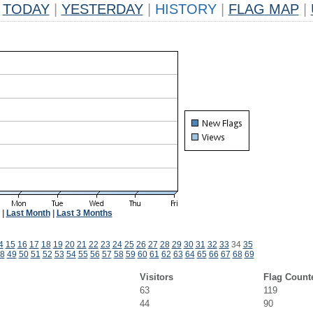
TODAY
|
YESTERDAY
|
HISTORY
|
FLAG MAP
|
|
Last Month
|
Last 3 Months
4
15
16
17
18
19
20
21
22
23
24
25
26
27
28
29
30
31
32
33
34
35
8
49
50
51
52
53
54
55
56
57
58
59
60
61
62
63
64
65
66
67
68
69
Visitors
Flag Count
63
119
44
90