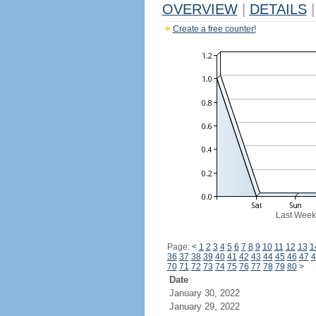
OVERVIEW
|
DETAILS
|
Create a free counter!
Last Week
Page:
<
1
2
3
4
5
6
7
8
9
10
11
12
13
1
36
37
38
39
40
41
42
43
44
45
46
47
4
70
71
72
73
74
75
76
77
78
79
80
>
Date
January 30, 2022
January 29, 2022