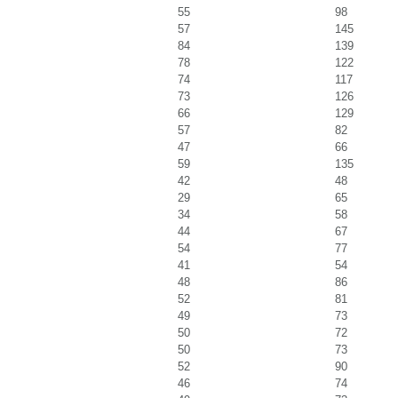
55
98
57
145
84
139
78
122
74
117
73
126
66
129
57
82
47
66
59
135
42
48
29
65
34
58
44
67
54
77
41
54
48
86
52
81
49
73
50
72
50
73
52
90
46
74