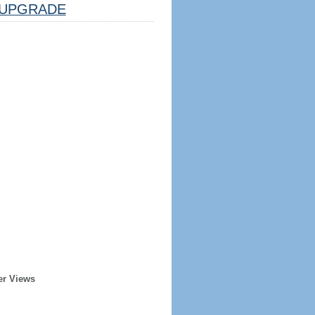
UPGRADE
er Views