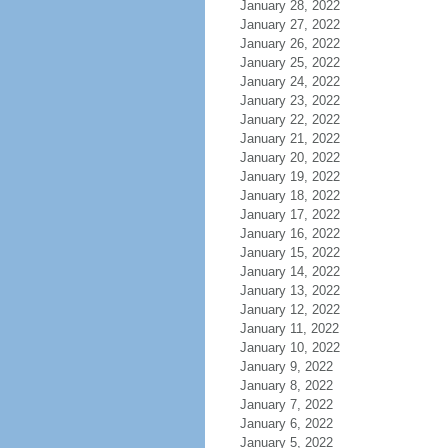
January 28, 2022
January 27, 2022
January 26, 2022
January 25, 2022
January 24, 2022
January 23, 2022
January 22, 2022
January 21, 2022
January 20, 2022
January 19, 2022
January 18, 2022
January 17, 2022
January 16, 2022
January 15, 2022
January 14, 2022
January 13, 2022
January 12, 2022
January 11, 2022
January 10, 2022
January 9, 2022
January 8, 2022
January 7, 2022
January 6, 2022
January 5, 2022