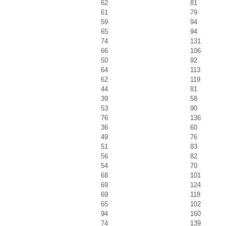
62
81
61
79
59
94
65
94
74
131
66
106
50
92
64
113
62
119
44
81
39
58
53
90
76
136
36
60
49
76
51
83
56
82
54
70
68
101
69
124
69
118
65
102
94
160
74
139