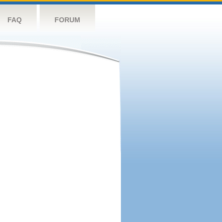
FAQ
FORUM