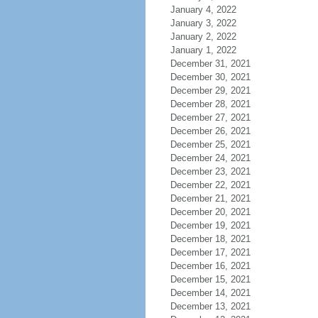
January 4, 2022
January 3, 2022
January 2, 2022
January 1, 2022
December 31, 2021
December 30, 2021
December 29, 2021
December 28, 2021
December 27, 2021
December 26, 2021
December 25, 2021
December 24, 2021
December 23, 2021
December 22, 2021
December 21, 2021
December 20, 2021
December 19, 2021
December 18, 2021
December 17, 2021
December 16, 2021
December 15, 2021
December 14, 2021
December 13, 2021