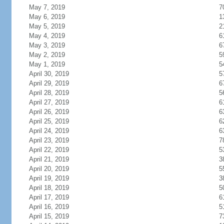
May 7, 2019
7
May 6, 2019
1
May 5, 2019
2
May 4, 2019
6
May 3, 2019
6
May 2, 2019
5
May 1, 2019
5
April 30, 2019
5
April 29, 2019
6
April 28, 2019
5
April 27, 2019
6
April 26, 2019
6
April 25, 2019
6
April 24, 2019
6
April 23, 2019
7
April 22, 2019
5
April 21, 2019
3
April 20, 2019
5
April 19, 2019
3
April 18, 2019
5
April 17, 2019
6
April 16, 2019
5
April 15, 2019
7