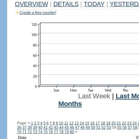
OVERVIEW
|
DETAILS
|
TODAY
|
YESTERD
Create a free counter!
Last Week
|
Last M
Months
Page:
<
1
2
3
4
5
6
7
8
9
10
11
12
13
14
15
16
17
18
19
20
21
22
23
24
36
37
38
39
40
41
42
43
44
45
46
47
48
49
50
51
52
53
54
55
56
57
58
70
71
72
73
74
75
76
77
78
79
80
>
Date
V