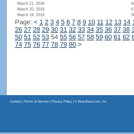
March 21, 2019
5
March 20, 2019
6
March 19, 2019
5
Page:
<
1
2
3
4
5
6
7
8
9
10
11
12
13
14
26
27
28
29
30
31
32
33
34
35
36
37
38
50
51
52
53
54
55
56
57
58
59
60
61
62
74
75
76
77
78
79
80
>
Contact
|
Terms of Service
|
Privacy Policy
| ©
Boardhost.com, Inc.