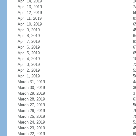
April 14, 2019
1
April 13, 2019
7
April 12, 2019
5
April 11, 2019
8
April 10, 2019
6
April 9, 2019
4
April 8, 2019
6
April 7, 2019
9
April 6, 2019
6
April 5, 2019
6
April 4, 2019
1
April 3, 2019
7
April 2, 2019
5
April 1, 2019
5
March 31, 2019
4
March 30, 2019
3
March 29, 2019
3
March 28, 2019
6
March 27, 2019
5
March 26, 2019
7
March 25, 2019
7
March 24, 2019
5
March 23, 2019
4
March 22, 2019
6