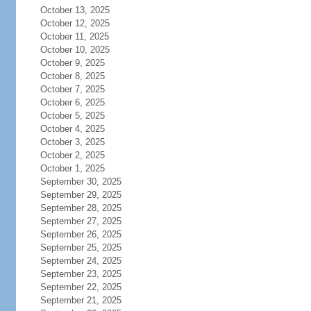
October 13, 2025
October 12, 2025
October 11, 2025
October 10, 2025
October 9, 2025
October 8, 2025
October 7, 2025
October 6, 2025
October 5, 2025
October 4, 2025
October 3, 2025
October 2, 2025
October 1, 2025
September 30, 2025
September 29, 2025
September 28, 2025
September 27, 2025
September 26, 2025
September 25, 2025
September 24, 2025
September 23, 2025
September 22, 2025
September 21, 2025