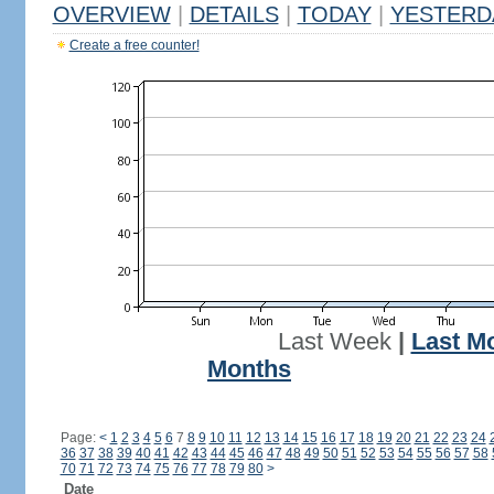
OVERVIEW
|
DETAILS
|
TODAY
|
YESTERD
Create a free counter!
Last Week
|
Last M
Months
Page:
<
1
2
3
4
5
6
7
8
9
10
11
12
13
14
15
16
17
18
19
20
21
22
23
24
36
37
38
39
40
41
42
43
44
45
46
47
48
49
50
51
52
53
54
55
56
57
58
70
71
72
73
74
75
76
77
78
79
80
>
Date