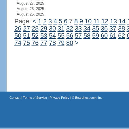
August 27, 2025
August 26, 2025
August 25, 2025
Page:
<
1
2
3
4
5
6
7
8
9
10
11
12
13
14
26
27
28
29
30
31
32
33
34
35
36
37
38
50
51
52
53
54
55
56
57
58
59
60
61
62
74
75
76
77
78
79
80
>
Contact
|
Terms of Service
|
Privacy Policy
| ©
Boardhost.com, Inc.