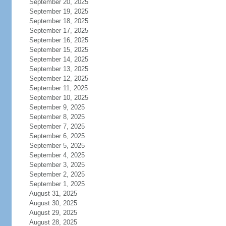
September 20, 2025
September 19, 2025
September 18, 2025
September 17, 2025
September 16, 2025
September 15, 2025
September 14, 2025
September 13, 2025
September 12, 2025
September 11, 2025
September 10, 2025
September 9, 2025
September 8, 2025
September 7, 2025
September 6, 2025
September 5, 2025
September 4, 2025
September 3, 2025
September 2, 2025
September 1, 2025
August 31, 2025
August 30, 2025
August 29, 2025
August 28, 2025