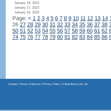
January 18, 2023
January 17, 2023
January 16, 2023
Page:
<
1
2
3
4
5
6
7
8
9
10
11
12
13
14
26
27
28
29
30
31
32
33
34
35
36
37
38
50
51
52
53
54
55
56
57
58
59
60
61
62
74
75
76
77
78
79
80
81
82
83
84
85
86
Contact
|
Terms of Service
|
Privacy Policy
| ©
Boardhost.com, Inc.