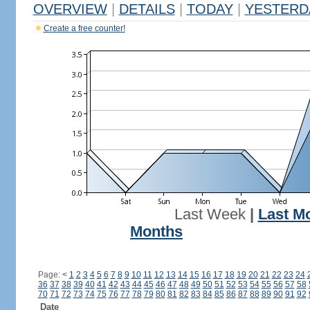
OVERVIEW
|
DETAILS
|
TODAY
|
YESTERD
Create a free counter!
Last Week
|
Last M
Months
Page:
<
1
2
3
4
5
6
7
8
9
10
11
12
13
14
15
16
17
18
19
20
21
22
23
24
36
37
38
39
40
41
42
43
44
45
46
47
48
49
50
51
52
53
54
55
56
57
58
70
71
72
73
74
75
76
77
78
79
80
81
82
83
84
85
86
87
88
89
90
91
92
Date