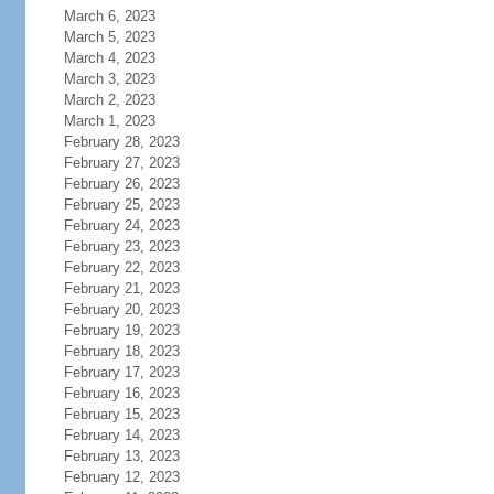
March 6, 2023
March 5, 2023
March 4, 2023
March 3, 2023
March 2, 2023
March 1, 2023
February 28, 2023
February 27, 2023
February 26, 2023
February 25, 2023
February 24, 2023
February 23, 2023
February 22, 2023
February 21, 2023
February 20, 2023
February 19, 2023
February 18, 2023
February 17, 2023
February 16, 2023
February 15, 2023
February 14, 2023
February 13, 2023
February 12, 2023