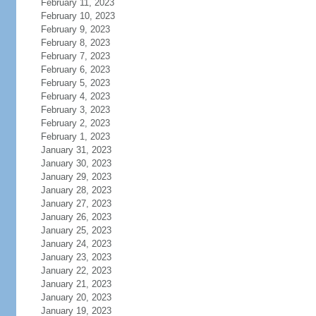
February 11, 2023
February 10, 2023
February 9, 2023
February 8, 2023
February 7, 2023
February 6, 2023
February 5, 2023
February 4, 2023
February 3, 2023
February 2, 2023
February 1, 2023
January 31, 2023
January 30, 2023
January 29, 2023
January 28, 2023
January 27, 2023
January 26, 2023
January 25, 2023
January 24, 2023
January 23, 2023
January 22, 2023
January 21, 2023
January 20, 2023
January 19, 2023