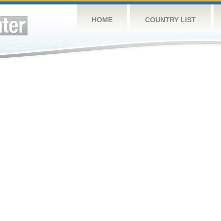
HOME
COUNTRY LIST