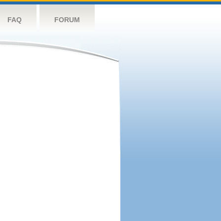
FAQ
FORUM