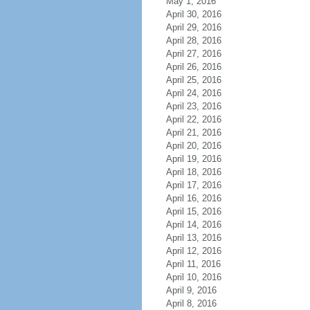
May 1, 2016
April 30, 2016
April 29, 2016
April 28, 2016
April 27, 2016
April 26, 2016
April 25, 2016
April 24, 2016
April 23, 2016
April 22, 2016
April 21, 2016
April 20, 2016
April 19, 2016
April 18, 2016
April 17, 2016
April 16, 2016
April 15, 2016
April 14, 2016
April 13, 2016
April 12, 2016
April 11, 2016
April 10, 2016
April 9, 2016
April 8, 2016