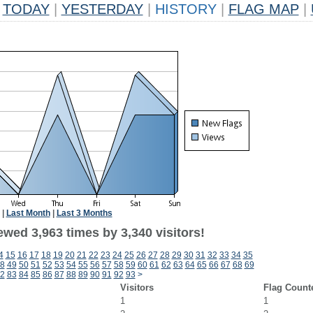
TODAY
|
YESTERDAY
|
HISTORY
|
FLAG MAP
|
|
Last Month
|
Last 3 Months
wed 3,963 times by 3,340 visitors!
4
15
16
17
18
19
20
21
22
23
24
25
26
27
28
29
30
31
32
33
34
35
8
49
50
51
52
53
54
55
56
57
58
59
60
61
62
63
64
65
66
67
68
69
2
83
84
85
86
87
88
89
90
91
92
93
>
Visitors
Flag Count
1
1