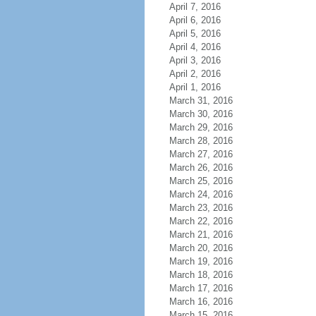
April 7, 2016
April 6, 2016
April 5, 2016
April 4, 2016
April 3, 2016
April 2, 2016
April 1, 2016
March 31, 2016
March 30, 2016
March 29, 2016
March 28, 2016
March 27, 2016
March 26, 2016
March 25, 2016
March 24, 2016
March 23, 2016
March 22, 2016
March 21, 2016
March 20, 2016
March 19, 2016
March 18, 2016
March 17, 2016
March 16, 2016
March 15, 2016