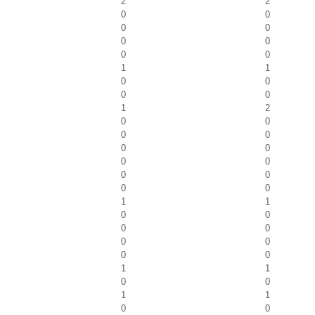
2
2
0
0
0
0
0
0
0
0
1
1
0
0
0
0
1
2
0
0
0
0
0
0
0
0
0
0
0
0
1
1
0
0
0
0
0
0
0
0
1
1
0
0
1
1
0
0