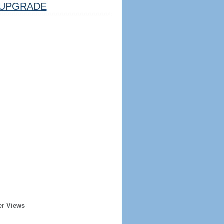
UPGRADE
er Views