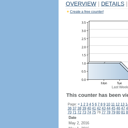
OVERVIEW
|
DETAILS
|
Create a free counter!
Last Week
This counter has been vie
Page:
<
1
2
3
4
5
6
7
8
9
10
11
12
13
1
36
37
38
39
40
41
42
43
44
45
46
47
4
70
71
72
73
74
75
76
77
78
79
80
81
8
Date
May 2, 2016