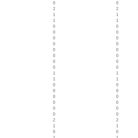
0
0
2
2
1
1
1
1
0
0
0
0
0
0
0
0
0
0
0
0
0
0
0
0
1
1
1
1
0
0
0
0
0
0
0
0
0
0
0
0
2
2
1
1
0
0
1
1