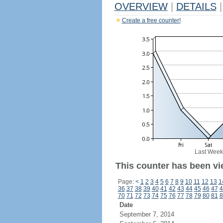
OVERVIEW
|
DETAILS
|
Create a free counter!
Last Week
This counter has been vie
Page:
<
1
2
3
4
5
6
7
8
9
10
11
12
13
1
36
37
38
39
40
41
42
43
44
45
46
47
4
70
71
72
73
74
75
76
77
78
79
80
81
8
Date
September 7, 2014