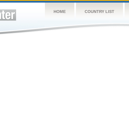
HOME
COUNTRY LIST