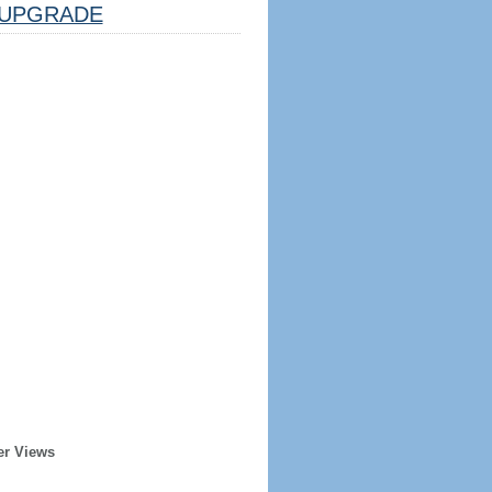
UPGRADE
er Views