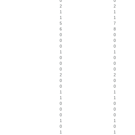
0
0
2
2
1
1
1
1
5
7
6
8
0
0
0
0
0
0
1
1
0
0
0
0
0
0
2
2
0
0
0
0
1
1
1
1
0
0
0
0
0
0
1
1
0
0
1
1