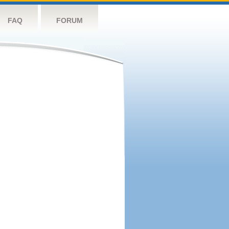
FAQ
FORUM