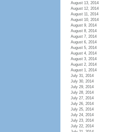
August 13, 2014
August 12, 2014
August 11, 2014
August 10, 2014
August 9, 2014
August 8, 2014
August 7, 2014
August 6, 2014
August 5, 2014
August 4, 2014
August 3, 2014
August 2, 2014
August 1, 2014
July 31, 2014
July 30, 2014
July 29, 2014
July 28, 2014
July 27, 2014
July 26, 2014
July 25, 2014
July 24, 2014
July 23, 2014
July 22, 2014
July 21, 2014