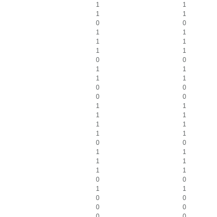
1
1
1
1
0
0
1
1
1
1
1
1
0
0
1
1
1
1
0
0
0
0
1
1
1
1
1
1
1
1
0
0
1
1
1
1
1
1
0
0
1
1
0
0
0
0
0
0