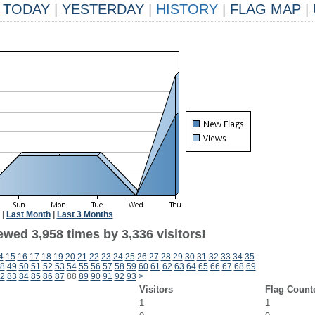
TODAY
|
YESTERDAY
|
HISTORY
|
FLAG MAP
|
|
Last Month
|
Last 3 Months
wed 3,958 times by 3,336 visitors!
4
15
16
17
18
19
20
21
22
23
24
25
26
27
28
29
30
31
32
33
34
35
8
49
50
51
52
53
54
55
56
57
58
59
60
61
62
63
64
65
66
67
68
69
2
83
84
85
86
87
88
89
90
91
92
93
>
Visitors
Flag Count
1
1