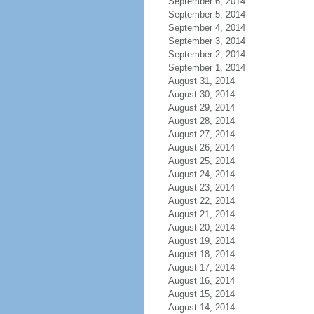
September 6, 2014
September 5, 2014
September 4, 2014
September 3, 2014
September 2, 2014
September 1, 2014
August 31, 2014
August 30, 2014
August 29, 2014
August 28, 2014
August 27, 2014
August 26, 2014
August 25, 2014
August 24, 2014
August 23, 2014
August 22, 2014
August 21, 2014
August 20, 2014
August 19, 2014
August 18, 2014
August 17, 2014
August 16, 2014
August 15, 2014
August 14, 2014