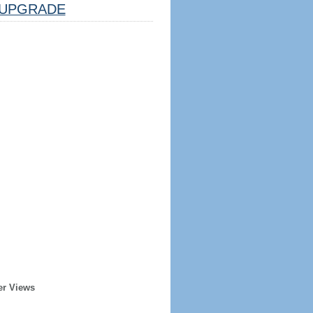
UPGRADE
er Views