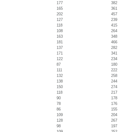
177
382
165
361
202
457
127
239
118
415
108
264
163
348
181
466
137
282
171
341
122
234
87
180
111
222
132
258
138
244
150
274
118
217
90
178
78
176
86
155
109
204
128
267
98
197
109
252