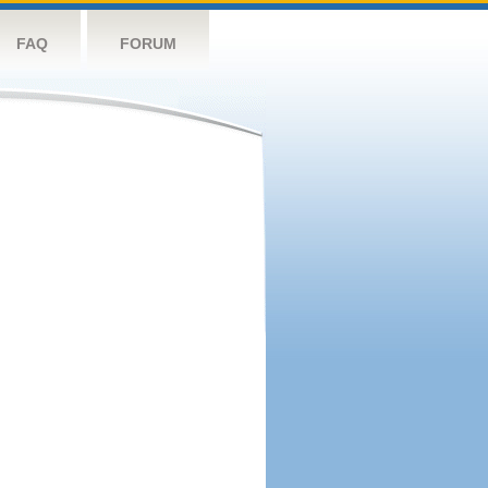
FAQ
FORUM