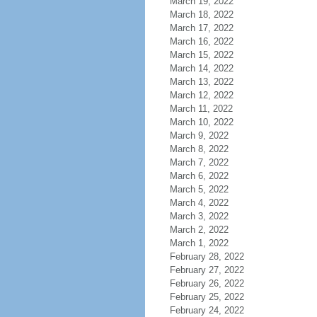
March 19, 2022
March 18, 2022
March 17, 2022
March 16, 2022
March 15, 2022
March 14, 2022
March 13, 2022
March 12, 2022
March 11, 2022
March 10, 2022
March 9, 2022
March 8, 2022
March 7, 2022
March 6, 2022
March 5, 2022
March 4, 2022
March 3, 2022
March 2, 2022
March 1, 2022
February 28, 2022
February 27, 2022
February 26, 2022
February 25, 2022
February 24, 2022