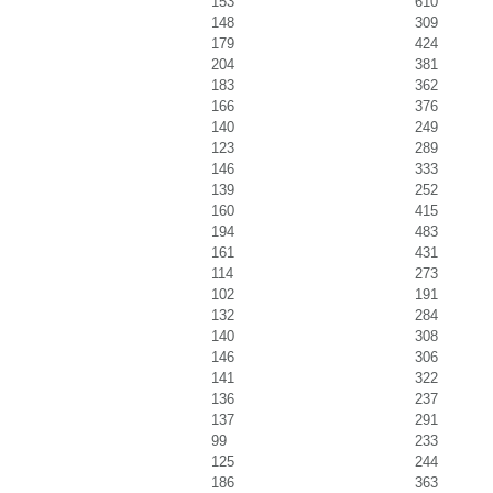
153
610
148
309
179
424
204
381
183
362
166
376
140
249
123
289
146
333
139
252
160
415
194
483
161
431
114
273
102
191
132
284
140
308
146
306
141
322
136
237
137
291
99
233
125
244
186
363