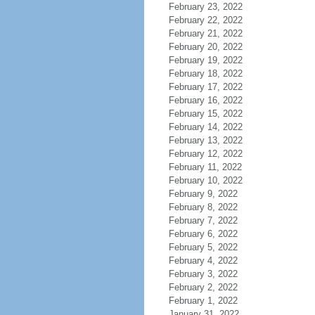
February 23, 2022
February 22, 2022
February 21, 2022
February 20, 2022
February 19, 2022
February 18, 2022
February 17, 2022
February 16, 2022
February 15, 2022
February 14, 2022
February 13, 2022
February 12, 2022
February 11, 2022
February 10, 2022
February 9, 2022
February 8, 2022
February 7, 2022
February 6, 2022
February 5, 2022
February 4, 2022
February 3, 2022
February 2, 2022
February 1, 2022
January 31, 2022