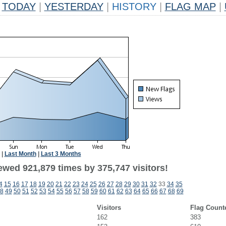
TODAY
|
YESTERDAY
|
HISTORY
|
FLAG MAP
|
|
Last Month
|
Last 3 Months
ewed 921,879 times by 375,747 visitors!
4
15
16
17
18
19
20
21
22
23
24
25
26
27
28
29
30
31
32
33
34
35
8
49
50
51
52
53
54
55
56
57
58
59
60
61
62
63
64
65
66
67
68
69
Visitors
Flag Count
162
383