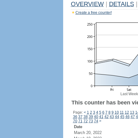
OVERVIEW
|
DETAILS
|
Create a free counter!
Last Week
This counter has been vi
Page:
<
1
2
3
4
5
6
7
8
9
10
11
12
13
1
36
37
38
39
40
41
42
43
44
45
46
47
4
70
71
72
73
74
>
Date
March 20, 2022