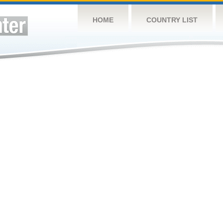
HOME
COUNTRY LIST