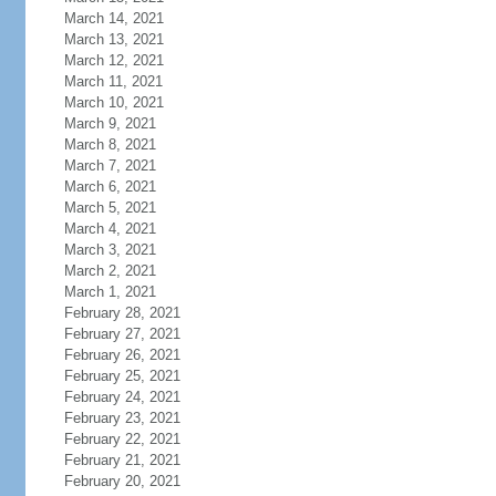
March 14, 2021
March 13, 2021
March 12, 2021
March 11, 2021
March 10, 2021
March 9, 2021
March 8, 2021
March 7, 2021
March 6, 2021
March 5, 2021
March 4, 2021
March 3, 2021
March 2, 2021
March 1, 2021
February 28, 2021
February 27, 2021
February 26, 2021
February 25, 2021
February 24, 2021
February 23, 2021
February 22, 2021
February 21, 2021
February 20, 2021