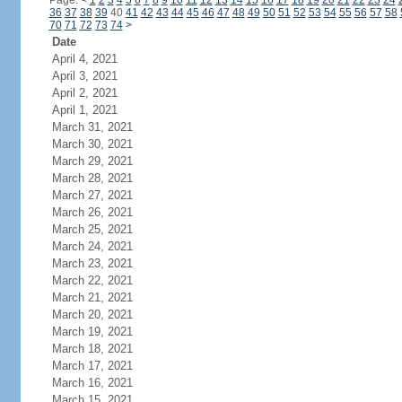
Page:
<
1
2
3
4
5
6
7
8
9
10
11
12
13
14
15
16
17
18
19
20
21
22
23
24
36
37
38
39
40
41
42
43
44
45
46
47
48
49
50
51
52
53
54
55
56
57
58
70
71
72
73
74
>
Date
April 4, 2021
April 3, 2021
April 2, 2021
April 1, 2021
March 31, 2021
March 30, 2021
March 29, 2021
March 28, 2021
March 27, 2021
March 26, 2021
March 25, 2021
March 24, 2021
March 23, 2021
March 22, 2021
March 21, 2021
March 20, 2021
March 19, 2021
March 18, 2021
March 17, 2021
March 16, 2021
March 15, 2021