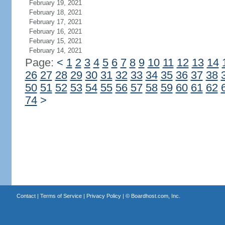
February 19, 2021
February 18, 2021
February 17, 2021
February 16, 2021
February 15, 2021
February 14, 2021
Page:
<
1
2
3
4
5
6
7
8
9
10
11
12
13
14
26
27
28
29
30
31
32
33
34
35
36
37
38
50
51
52
53
54
55
56
57
58
59
60
61
62
74
>
Contact
|
Terms of Service
|
Privacy Policy
| ©
Boardhost.com, Inc.