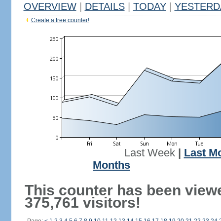
OVERVIEW
|
DETAILS
|
TODAY
|
YESTERD
Create a free counter!
Last Week
|
Last M
Months
This counter has been view
375,761 visitors!