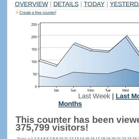
OVERVIEW
|
DETAILS
|
TODAY
|
YESTERD
Create a free counter!
Last Week
|
Last M
Months
This counter has been view
375,799 visitors!