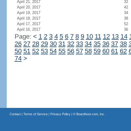
April 21, 2017
32
April 20, 2017
42
April 19, 2017
34
April 18, 2017
38
April 17, 2017
52
April 16, 2017
36
Page:
<
1
2
3
4
5
6
7
8
9
10
11
12
13
14
26
27
28
29
30
31
32
33
34
35
36
37
38
50
51
52
53
54
55
56
57
58
59
60
61
62
74
>
Contact
|
Terms of Service
|
Privacy Policy
| ©
Boardhost.com, Inc.