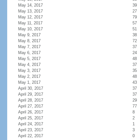
May 14, 2017
39
May 13, 2017
27
May 12, 2017
79
May 11, 2017
57
May 10, 2017
51
May 9, 2017
38
May 8, 2017
72
May 7, 2017
37
May 6, 2017
24
May 5, 2017
48
May 4, 2017
37
May 3, 2017
35
May 2, 2017
48
May 1, 2017
43
April 30, 2017
37
April 29, 2017
37
April 28, 2017
29
April 27, 2017
77
April 26, 2017
8
April 25, 2017
2
April 24, 2017
1
April 23, 2017
3
April 22, 2017
0