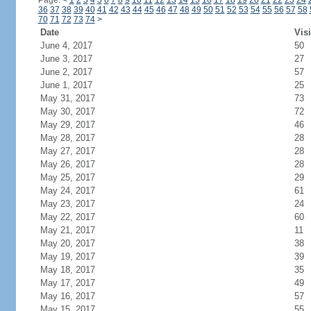
Page:
<
1
2
3
4
5
6
7
8
9
10
11
12
13
14
15
16
17
18
19
20
21
22
23
24
36
37
38
39
40
41
42
43
44
45
46
47
48
49
50
51
52
53
54
55
56
57
58
70
71
72
73
74
>
Date
Visi
June 4, 2017
50
June 3, 2017
27
June 2, 2017
57
June 1, 2017
25
May 31, 2017
73
May 30, 2017
72
May 29, 2017
46
May 28, 2017
28
May 27, 2017
28
May 26, 2017
28
May 25, 2017
29
May 24, 2017
61
May 23, 2017
24
May 22, 2017
60
May 21, 2017
11
May 20, 2017
38
May 19, 2017
39
May 18, 2017
35
May 17, 2017
49
May 16, 2017
57
May 15, 2017
55