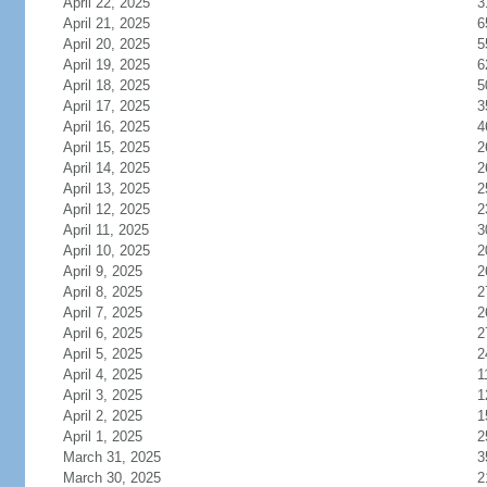
April 22, 2025
3
April 21, 2025
6
April 20, 2025
5
April 19, 2025
6
April 18, 2025
5
April 17, 2025
3
April 16, 2025
4
April 15, 2025
2
April 14, 2025
2
April 13, 2025
2
April 12, 2025
2
April 11, 2025
3
April 10, 2025
2
April 9, 2025
2
April 8, 2025
2
April 7, 2025
2
April 6, 2025
2
April 5, 2025
2
April 4, 2025
1
April 3, 2025
1
April 2, 2025
1
April 1, 2025
2
March 31, 2025
3
March 30, 2025
2