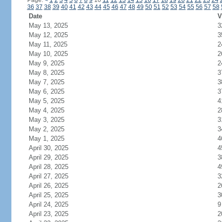
Page:
<
1
2
3
4
5
6
7
8
9
10
11
12
13
14
15
16
17
18
19
20
21
22
23
24
36
37
38
39
40
41
42
43
44
45
46
47
48
49
50
51
52
53
54
55
56
57
58
Date
V
May 13, 2025
3
May 12, 2025
3
May 11, 2025
2
May 10, 2025
2
May 9, 2025
2
May 8, 2025
3
May 7, 2025
3
May 6, 2025
3
May 5, 2025
4
May 4, 2025
2
May 3, 2025
3
May 2, 2025
3
May 1, 2025
4
April 30, 2025
4
April 29, 2025
3
April 28, 2025
4
April 27, 2025
3
April 26, 2025
2
April 25, 2025
3
April 24, 2025
9
April 23, 2025
2