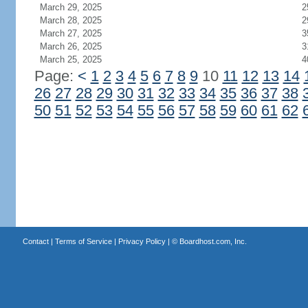
March 29, 2025
2
March 28, 2025
2
March 27, 2025
3
March 26, 2025
3
March 25, 2025
4
Page:
<
1
2
3
4
5
6
7
8
9
10
11
12
13
14
26
27
28
29
30
31
32
33
34
35
36
37
38
50
51
52
53
54
55
56
57
58
59
60
61
62
Contact
|
Terms of Service
|
Privacy Policy
| ©
Boardhost.com, Inc.