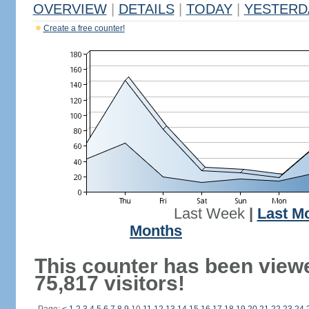
OVERVIEW
|
DETAILS
|
TODAY
|
YESTERD
Create a free counter!
Last Week
|
Last M
Months
This counter has been view
75,817 visitors!