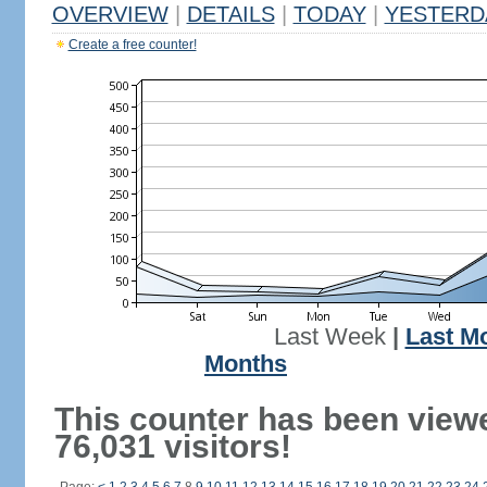
OVERVIEW
|
DETAILS
|
TODAY
|
YESTERD
Create a free counter!
Last Week
|
Last M
Months
This counter has been view
76,031 visitors!