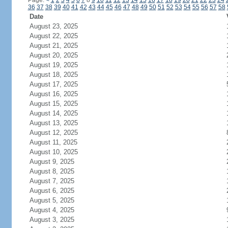
Page:
<
1
2
3
4
5
6
7
8
9
10
11
12
13
14
15
16
17
18
19
20
21
22
23
24
36
37
38
39
40
41
42
43
44
45
46
47
48
49
50
51
52
53
54
55
56
57
58
Date
August 23, 2025
August 22, 2025
August 21, 2025
August 20, 2025
August 19, 2025
August 18, 2025
August 17, 2025
August 16, 2025
August 15, 2025
August 14, 2025
August 13, 2025
August 12, 2025
August 11, 2025
August 10, 2025
August 9, 2025
August 8, 2025
August 7, 2025
August 6, 2025
August 5, 2025
August 4, 2025
August 3, 2025