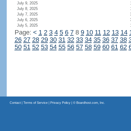
July 9, 2025
July 8, 2025
July 7, 2025
July 6, 2025
July 5, 2025
Page:
<
1
2
3
4
5
6
7
8
9
10
11
12
13
14
26
27
28
29
30
31
32
33
34
35
36
37
38
50
51
52
53
54
55
56
57
58
59
60
61
62
Contact
|
Terms of Service
|
Privacy Policy
| ©
Boardhost.com, Inc.