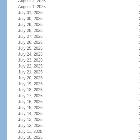
August 2, 2025
August 1, 2025
July 31, 2025
July 30, 2025
July 29, 2025
July 28, 2025
July 27, 2025
July 26, 2025
July 25, 2025
July 24, 2025
July 23, 2025
July 22, 2025
July 21, 2025
July 20, 2025
July 19, 2025
July 18, 2025
July 17, 2025
July 16, 2025
July 15, 2025
July 14, 2025
July 13, 2025
July 12, 2025
July 11, 2025
July 10, 2025