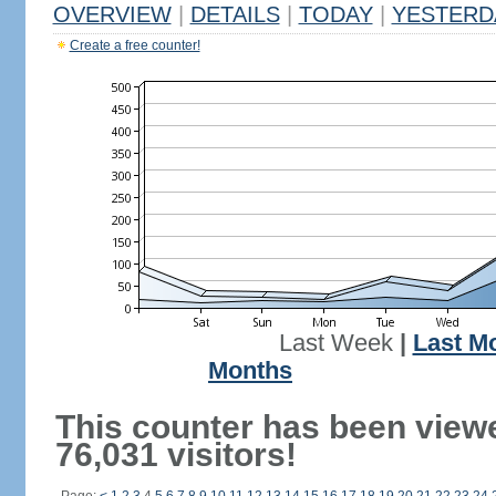
OVERVIEW
|
DETAILS
|
TODAY
|
YESTERD
Create a free counter!
Last Week
|
Last M
Months
This counter has been view
76,031 visitors!