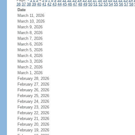
Page:
<
1
2
3
4
5
6
7
8
9
10
11
12
13
14
15
16
17
18
19
20
21
22
23
24
36
37
38
39
40
41
42
43
44
45
46
47
48
49
50
51
52
53
54
55
56
57
58
Date
March 11, 2026
March 10, 2026
March 9, 2026
March 8, 2026
March 7, 2026
March 6, 2026
March 5, 2026
March 4, 2026
March 3, 2026
March 2, 2026
March 1, 2026
February 28, 2026
February 27, 2026
February 26, 2026
February 25, 2026
February 24, 2026
February 23, 2026
February 22, 2026
February 21, 2026
February 20, 2026
February 19, 2026