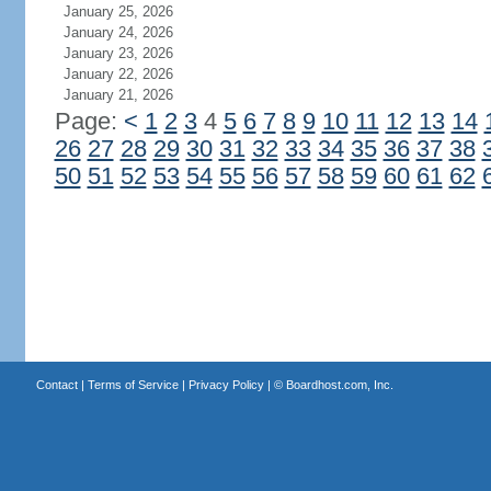
January 25, 2026
January 24, 2026
January 23, 2026
January 22, 2026
January 21, 2026
Page:
<
1
2
3
4
5
6
7
8
9
10
11
12
13
14
26
27
28
29
30
31
32
33
34
35
36
37
38
50
51
52
53
54
55
56
57
58
59
60
61
62
Contact
|
Terms of Service
|
Privacy Policy
| ©
Boardhost.com, Inc.