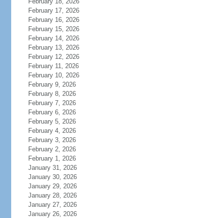
February 18, 2026
February 17, 2026
February 16, 2026
February 15, 2026
February 14, 2026
February 13, 2026
February 12, 2026
February 11, 2026
February 10, 2026
February 9, 2026
February 8, 2026
February 7, 2026
February 6, 2026
February 5, 2026
February 4, 2026
February 3, 2026
February 2, 2026
February 1, 2026
January 31, 2026
January 30, 2026
January 29, 2026
January 28, 2026
January 27, 2026
January 26, 2026