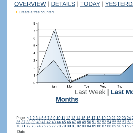
OVERVIEW
|
DETAILS
|
TODAY
|
YESTERD
Create a free counter!
Last Week
|
Last M
Months
Page:
<
1
2
3
4
5
6
7
8
9
10
11
12
13
14
15
16
17
18
19
20
21
22
23
24
36
37
38
39
40
41
42
43
44
45
46
47
48
49
50
51
52
53
54
55
56
57
58
70
71
72
73
74
75
76
77
78
79
80
81
82
83
84
85
86
87
88
89
90
91
92
Date