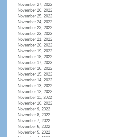
November 27, 2022
November 26, 2022
November 25, 2022
November 24, 2022
November 23, 2022
November 22, 2022
November 21, 2022
November 20, 2022
November 19, 2022
November 18, 2022
November 17, 2022
November 16, 2022
November 15, 2022
November 14, 2022
November 13, 2022
November 12, 2022
November 11, 2022
November 10, 2022
November 9, 2022
November 8, 2022
November 7, 2022
November 6, 2022
November 5, 2022