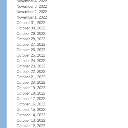
November 4, 2022
November 3, 2022
November 2, 2022
November 1, 2022
October 31, 2022
October 30, 2022
October 29, 2022
October 28, 2022
October 27, 2022
October 26, 2022
October 25, 2022
October 24, 2022
October 23, 2022
October 22, 2022
October 21, 2022
October 20, 2022
October 19, 2022
October 18, 2022
October 17, 2022
October 16, 2022
October 15, 2022
October 14, 2022
October 13, 2022
October 12, 2022