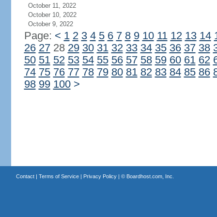
October 11, 2022
October 10, 2022
October 9, 2022
Page:
<
1
2
3
4
5
6
7
8
9
10
11
12
13
14
26
27
28
29
30
31
32
33
34
35
36
37
38
50
51
52
53
54
55
56
57
58
59
60
61
62
74
75
76
77
78
79
80
81
82
83
84
85
86
98
99
100
>
Contact
|
Terms of Service
|
Privacy Policy
| ©
Boardhost.com, Inc.