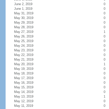
June 2, 2019
0
June 1, 2019
0
May 31, 2019
0
May 30, 2019
0
May 29, 2019
0
May 28, 2019
0
May 27, 2019
1
May 26, 2019
0
May 25, 2019
0
May 24, 2019
0
May 23, 2019
0
May 22, 2019
0
May 21, 2019
0
May 20, 2019
1
May 19, 2019
0
May 18, 2019
0
May 17, 2019
0
May 16, 2019
0
May 15, 2019
0
May 14, 2019
0
May 13, 2019
1
May 12, 2019
0
May 11, 2019
0