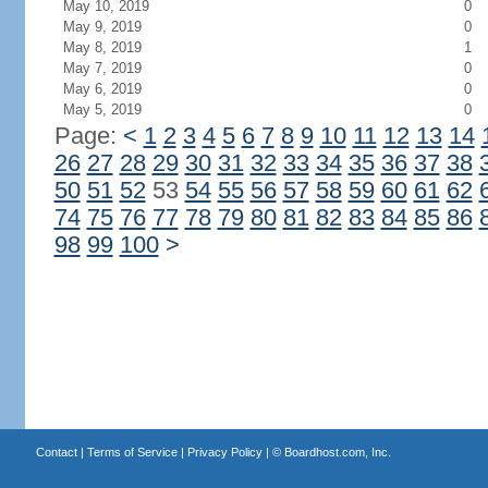
May 10, 2019
0
May 9, 2019
0
May 8, 2019
1
May 7, 2019
0
May 6, 2019
0
May 5, 2019
0
Page:
<
1
2
3
4
5
6
7
8
9
10
11
12
13
14
26
27
28
29
30
31
32
33
34
35
36
37
38
50
51
52
53
54
55
56
57
58
59
60
61
62
74
75
76
77
78
79
80
81
82
83
84
85
86
98
99
100
>
Contact
|
Terms of Service
|
Privacy Policy
| ©
Boardhost.com, Inc.