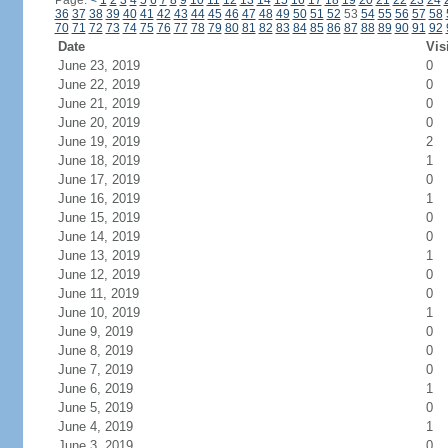
Page:
<
1
2
3
4
5
6
7
8
9
10
11
12
13
14
15
16
17
18
19
20
21
22
23
24
36
37
38
39
40
41
42
43
44
45
46
47
48
49
50
51
52
53
54
55
56
57
58
70
71
72
73
74
75
76
77
78
79
80
81
82
83
84
85
86
87
88
89
90
91
92
Date
Vis
June 23, 2019
0
June 22, 2019
0
June 21, 2019
0
June 20, 2019
0
June 19, 2019
2
June 18, 2019
1
June 17, 2019
0
June 16, 2019
1
June 15, 2019
0
June 14, 2019
0
June 13, 2019
1
June 12, 2019
0
June 11, 2019
0
June 10, 2019
1
June 9, 2019
0
June 8, 2019
0
June 7, 2019
0
June 6, 2019
1
June 5, 2019
0
June 4, 2019
1
June 3, 2019
0