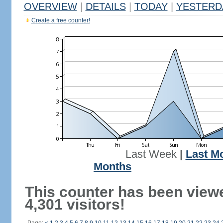
OVERVIEW
|
DETAILS
|
TODAY
|
YESTERD
Create a free counter!
Last Week
|
Last M
Months
This counter has been view
4,301 visitors!