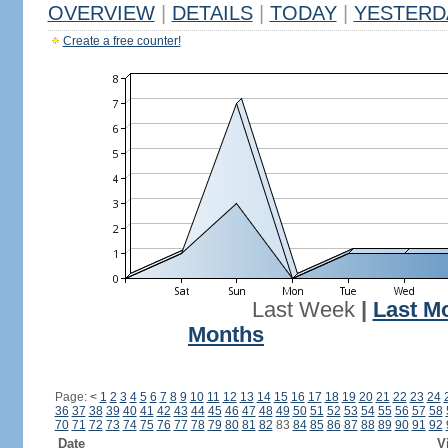
OVERVIEW
|
DETAILS
|
TODAY
|
YESTERD
Create a free counter!
Last Week
|
Last M
Months
Page:
<
1
2
3
4
5
6
7
8
9
10
11
12
13
14
15
16
17
18
19
20
21
22
23
24
36
37
38
39
40
41
42
43
44
45
46
47
48
49
50
51
52
53
54
55
56
57
58
70
71
72
73
74
75
76
77
78
79
80
81
82
83
84
85
86
87
88
89
90
91
92
Date
V