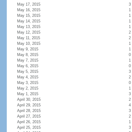
May 17, 2015
3
May 16, 2015
1
May 15, 2015
1
May 14, 2015
1
May 13, 2015
1
May 12, 2015
2
May 11, 2015
2
May 10, 2015
1
May 9, 2015
1
May 8, 2015
0
May 7, 2015
1
May 6, 2015
0
May 5, 2015
3
May 4, 2015
2
May 3, 2015
0
May 2, 2015
1
May 1, 2015
3
April 30, 2015
2
April 29, 2015
4
April 28, 2015
3
April 27, 2015
2
April 26, 2015
1
April 25, 2015
3