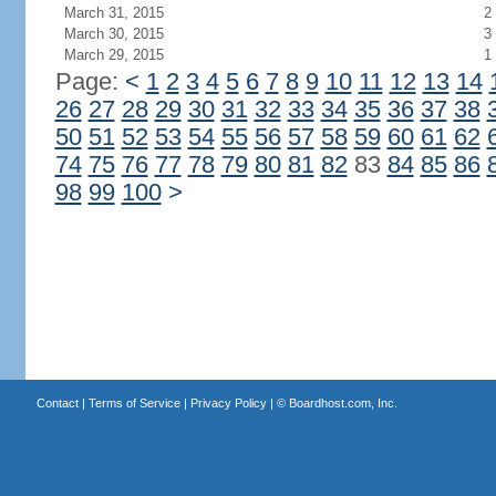
March 31, 2015
2
March 30, 2015
3
March 29, 2015
1
Page:
<
1
2
3
4
5
6
7
8
9
10
11
12
13
14
26
27
28
29
30
31
32
33
34
35
36
37
38
50
51
52
53
54
55
56
57
58
59
60
61
62
74
75
76
77
78
79
80
81
82
83
84
85
86
98
99
100
>
Contact
|
Terms of Service
|
Privacy Policy
| ©
Boardhost.com, Inc.