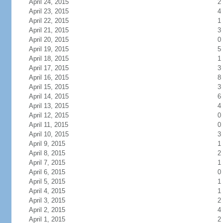
April 24, 2015
2
April 23, 2015
4
April 22, 2015
1
April 21, 2015
3
April 20, 2015
0
April 19, 2015
5
April 18, 2015
1
April 17, 2015
3
April 16, 2015
8
April 15, 2015
3
April 14, 2015
6
April 13, 2015
4
April 12, 2015
0
April 11, 2015
0
April 10, 2015
3
April 9, 2015
1
April 8, 2015
2
April 7, 2015
1
April 6, 2015
0
April 5, 2015
1
April 4, 2015
1
April 3, 2015
2
April 2, 2015
4
April 1, 2015
2