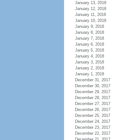
January 13, 2018
January 12, 2018
January 11, 2018
January 10, 2018
January 9, 2018
January 8, 2018
January 7, 2018
January 6, 2018
January 5, 2018
January 4, 2018
January 3, 2018
January 2, 2018
January 1, 2018
December 31, 2017
December 30, 2017
December 29, 2017
December 28, 2017
December 27, 2017
December 26, 2017
December 25, 2017
December 24, 2017
December 23, 2017
December 22, 2017
December 21, 2017