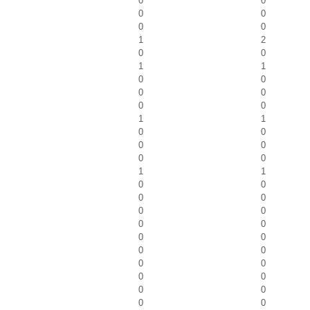
0
0
0
0
0
0
1
2
0
0
1
1
0
0
0
0
0
0
1
1
0
0
0
0
0
0
1
1
0
0
0
0
0
0
0
0
0
0
0
0
0
0
0
0
0
0
0
0