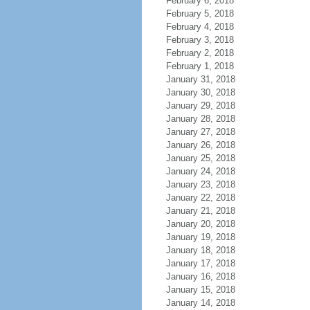
February 6, 2018
February 5, 2018
February 4, 2018
February 3, 2018
February 2, 2018
February 1, 2018
January 31, 2018
January 30, 2018
January 29, 2018
January 28, 2018
January 27, 2018
January 26, 2018
January 25, 2018
January 24, 2018
January 23, 2018
January 22, 2018
January 21, 2018
January 20, 2018
January 19, 2018
January 18, 2018
January 17, 2018
January 16, 2018
January 15, 2018
January 14, 2018