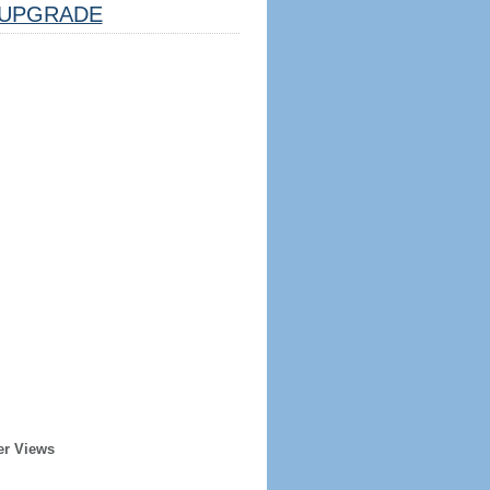
UPGRADE
er Views