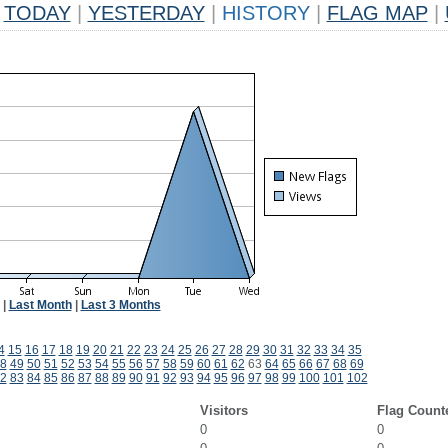
TODAY
|
YESTERDAY
|
HISTORY
|
FLAG MAP
|
|
Last Month
|
Last 3 Months
4
15
16
17
18
19
20
21
22
23
24
25
26
27
28
29
30
31
32
33
34
35
8
49
50
51
52
53
54
55
56
57
58
59
60
61
62
63
64
65
66
67
68
69
2
83
84
85
86
87
88
89
90
91
92
93
94
95
96
97
98
99
100
101
102
Visitors
Flag Count
0
0