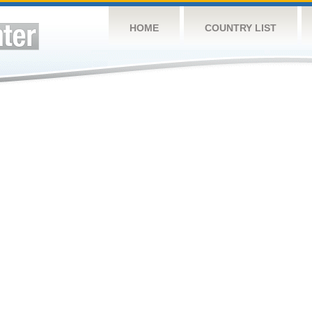
HOME
COUNTRY LIST