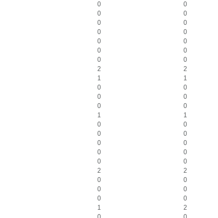
0
0
0
0
0
0
0
0
0
0
0
0
0
0
2
2
1
1
0
0
0
0
0
0
1
1
0
0
0
0
0
0
0
0
0
0
2
2
0
0
0
0
0
0
1
2
0
0