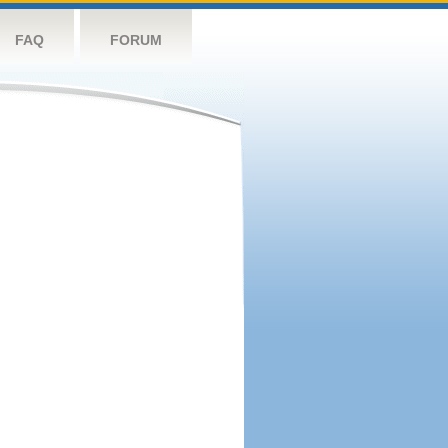
FAQ
FORUM