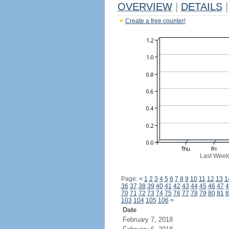
OVERVIEW
|
DETAILS
|
Create a free counter!
Last Week
Page:
<
1
2
3
4
5
6
7
8
9
10
11
12
13
1
36
37
38
39
40
41
42
43
44
45
46
47
4
70
71
72
73
74
75
76
77
78
79
80
81
8
103
104
105
106
>
Date
February 7, 2018