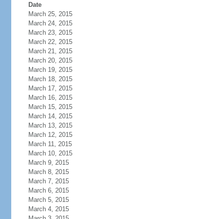
Date
March 25, 2015
March 24, 2015
March 23, 2015
March 22, 2015
March 21, 2015
March 20, 2015
March 19, 2015
March 18, 2015
March 17, 2015
March 16, 2015
March 15, 2015
March 14, 2015
March 13, 2015
March 12, 2015
March 11, 2015
March 10, 2015
March 9, 2015
March 8, 2015
March 7, 2015
March 6, 2015
March 5, 2015
March 4, 2015
March 3, 2015