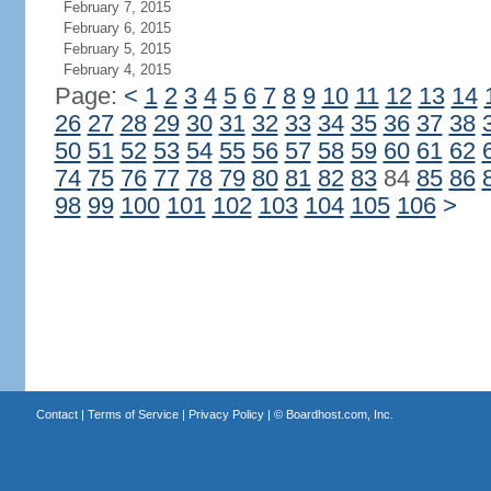
February 7, 2015
February 6, 2015
February 5, 2015
February 4, 2015
Page:
<
1
2
3
4
5
6
7
8
9
10
11
12
13
14
26
27
28
29
30
31
32
33
34
35
36
37
38
50
51
52
53
54
55
56
57
58
59
60
61
62
74
75
76
77
78
79
80
81
82
83
84
85
86
98
99
100
101
102
103
104
105
106
>
Contact
|
Terms of Service
|
Privacy Policy
| ©
Boardhost.com, Inc.