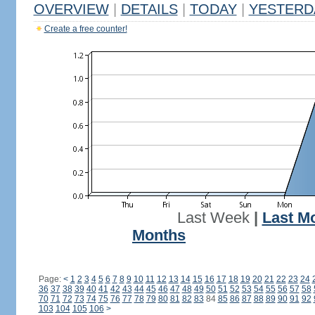
OVERVIEW
|
DETAILS
|
TODAY
|
YESTERD
Create a free counter!
Last Week
|
Last M
Months
Page:
<
1
2
3
4
5
6
7
8
9
10
11
12
13
14
15
16
17
18
19
20
21
22
23
24
36
37
38
39
40
41
42
43
44
45
46
47
48
49
50
51
52
53
54
55
56
57
58
70
71
72
73
74
75
76
77
78
79
80
81
82
83
84
85
86
87
88
89
90
91
92
103
104
105
106
>