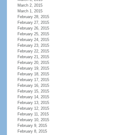
March 2, 2015
March 1, 2015
February 28, 2015
February 27, 2015
February 26, 2015
February 25, 2015
February 24, 2015
February 23, 2015
February 22, 2015
February 21, 2015
February 20, 2015
February 19, 2015
February 18, 2015
February 17, 2015
February 16, 2015
February 15, 2015
February 14, 2015
February 13, 2015
February 12, 2015
February 11, 2015
February 10, 2015
February 9, 2015
February 8, 2015