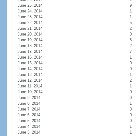
June 25, 2014
9
June 24, 2014
1
June 23, 2014
1
June 22, 2014
5
June 21, 2014
2
June 20, 2014
0
June 19, 2014
8
June 18, 2014
2
June 17, 2014
7
June 16, 2014
1
June 15, 2014
0
June 14, 2014
0
June 13, 2014
1
June 12, 2014
2
June 11, 2014
1
June 10, 2014
0
June 9, 2014
0
June 8, 2014
1
June 7, 2014
0
June 6, 2014
0
June 5, 2014
0
June 4, 2014
1
June 3, 2014
1