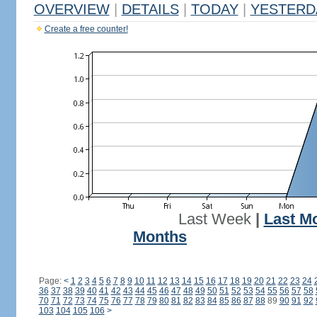
OVERVIEW
|
DETAILS
|
TODAY
|
YESTERD
Create a free counter!
Last Week
|
Last M
Months
Page:
<
1
2
3
4
5
6
7
8
9
10
11
12
13
14
15
16
17
18
19
20
21
22
23
24
36
37
38
39
40
41
42
43
44
45
46
47
48
49
50
51
52
53
54
55
56
57
58
70
71
72
73
74
75
76
77
78
79
80
81
82
83
84
85
86
87
88
89
90
91
92
103
104
105
106
>