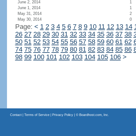
June 2, 2014
1
June 1, 2014
1
May 31, 2014
2
May 30, 2014
0
Page:
<
1
2
3
4
5
6
7
8
9
10
11
12
13
14
26
27
28
29
30
31
32
33
34
35
36
37
38
50
51
52
53
54
55
56
57
58
59
60
61
62
74
75
76
77
78
79
80
81
82
83
84
85
86
98
99
100
101
102
103
104
105
106
>
Contact
|
Terms of Service
|
Privacy Policy
| ©
Boardhost.com, Inc.