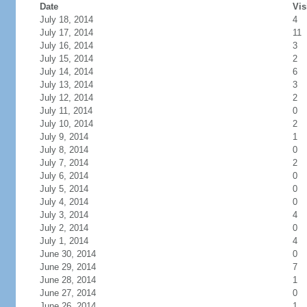
Date
Vis
July 18, 2014
4
July 17, 2014
11
July 16, 2014
3
July 15, 2014
2
July 14, 2014
6
July 13, 2014
3
July 12, 2014
2
July 11, 2014
0
July 10, 2014
2
July 9, 2014
1
July 8, 2014
0
July 7, 2014
2
July 6, 2014
0
July 5, 2014
0
July 4, 2014
0
July 3, 2014
4
July 2, 2014
0
July 1, 2014
4
June 30, 2014
0
June 29, 2014
7
June 28, 2014
1
June 27, 2014
0
June 26, 2014
1