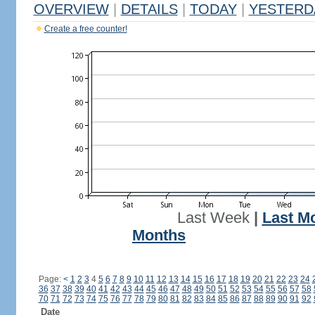
OVERVIEW
|
DETAILS
|
TODAY
|
YESTERD
Create a free counter!
Last Week
|
Last M
Months
Page:
<
1
2
3
4
5
6
7
8
9
10
11
12
13
14
15
16
17
18
19
20
21
22
23
24
36
37
38
39
40
41
42
43
44
45
46
47
48
49
50
51
52
53
54
55
56
57
58
70
71
72
73
74
75
76
77
78
79
80
81
82
83
84
85
86
87
88
89
90
91
92
Date