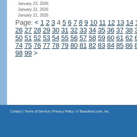
January 23, 2026
January 22, 2026
January 21, 2026
Page:
<
1
2
3
4
5
6
7
8
9
10
11
12
13
14
26
27
28
29
30
31
32
33
34
35
36
37
38
50
51
52
53
54
55
56
57
58
59
60
61
62
74
75
76
77
78
79
80
81
82
83
84
85
86
98
99
>
Contact
|
Terms of Service
|
Privacy Policy
| ©
Boardhost.com, Inc.