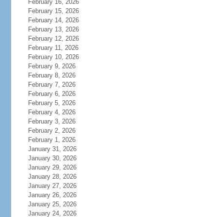
February 16, 2026
February 15, 2026
February 14, 2026
February 13, 2026
February 12, 2026
February 11, 2026
February 10, 2026
February 9, 2026
February 8, 2026
February 7, 2026
February 6, 2026
February 5, 2026
February 4, 2026
February 3, 2026
February 2, 2026
February 1, 2026
January 31, 2026
January 30, 2026
January 29, 2026
January 28, 2026
January 27, 2026
January 26, 2026
January 25, 2026
January 24, 2026