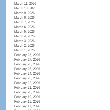
March 11, 2026
March 10, 2026
March 9, 2026
March 8, 2026
March 7, 2026
March 6, 2026
March 5, 2026
March 4, 2026
March 3, 2026
March 2, 2026
March 1, 2026
February 28, 2026
February 27, 2026
February 26, 2026
February 25, 2026
February 24, 2026
February 23, 2026
February 22, 2026
February 21, 2026
February 20, 2026
February 19, 2026
February 18, 2026
February 17, 2026