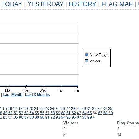
TODAY
|
YESTERDAY
|
HISTORY
|
FLAG MAP
|
|
Last Month
|
Last 3 Months
4
15
16
17
18
19
20
21
22
23
24
25
26
27
28
29
30
31
32
33
34
35
8
49
50
51
52
53
54
55
56
57
58
59
60
61
62
63
64
65
66
67
68
69
2
83
84
85
86
87
88
89
90
91
92
93
94
95
96
97
98
99
>
Visitors
Flag Count
2
2
8
14