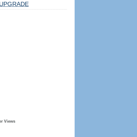
UPGRADE
er Views