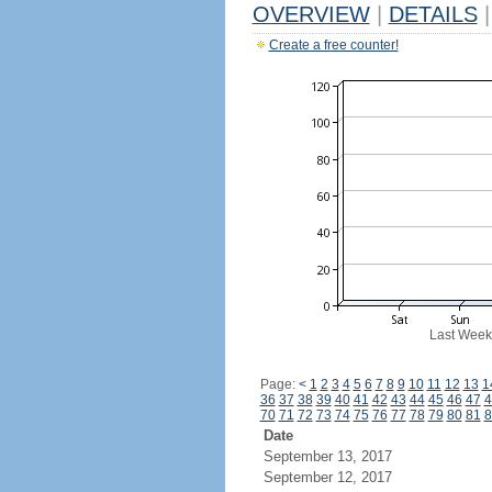
OVERVIEW
|
DETAILS
|
Create a free counter!
Last Week
Page:
<
1
2
3
4
5
6
7
8
9
10
11
12
13
1
36
37
38
39
40
41
42
43
44
45
46
47
4
70
71
72
73
74
75
76
77
78
79
80
81
8
Date
September 13, 2017
September 12, 2017