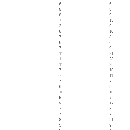
6
6
5
8
8
9
7
13
3
6
8
10
7
8
6
6
7
9
11
21
11
23
11
29
7
16
7
11
7
7
6
8
10
16
5
7
9
12
7
8
7
7
8
21
5
9