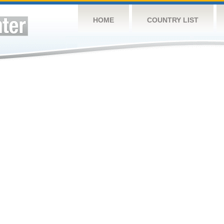
HOME
COUNTRY LIST