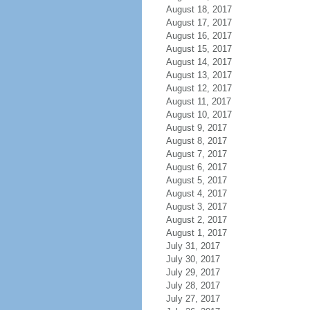
August 18, 2017
August 17, 2017
August 16, 2017
August 15, 2017
August 14, 2017
August 13, 2017
August 12, 2017
August 11, 2017
August 10, 2017
August 9, 2017
August 8, 2017
August 7, 2017
August 6, 2017
August 5, 2017
August 4, 2017
August 3, 2017
August 2, 2017
August 1, 2017
July 31, 2017
July 30, 2017
July 29, 2017
July 28, 2017
July 27, 2017