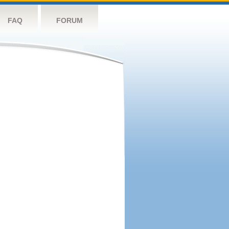
FAQ
FORUM