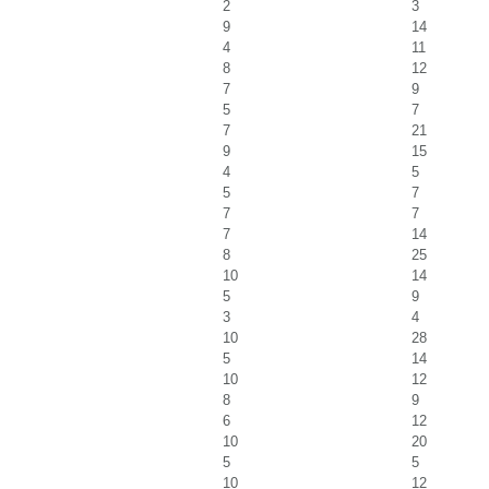
2
3
9
14
4
11
8
12
7
9
5
7
7
21
9
15
4
5
5
7
7
7
7
14
8
25
10
14
5
9
3
4
10
28
5
14
10
12
8
9
6
12
10
20
5
5
10
12