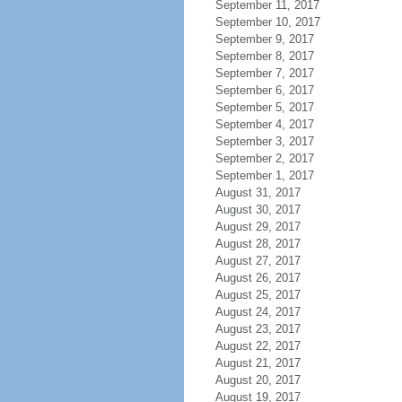
September 11, 2017
September 10, 2017
September 9, 2017
September 8, 2017
September 7, 2017
September 6, 2017
September 5, 2017
September 4, 2017
September 3, 2017
September 2, 2017
September 1, 2017
August 31, 2017
August 30, 2017
August 29, 2017
August 28, 2017
August 27, 2017
August 26, 2017
August 25, 2017
August 24, 2017
August 23, 2017
August 22, 2017
August 21, 2017
August 20, 2017
August 19, 2017