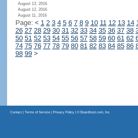
August 13, 2016
August 12, 2016
August 11, 2016
Page:
<
1
2
3
4
5
6
7
8
9
10
11
12
13
14
26
27
28
29
30
31
32
33
34
35
36
37
38
50
51
52
53
54
55
56
57
58
59
60
61
62
74
75
76
77
78
79
80
81
82
83
84
85
86
98
99
>
Contact
|
Terms of Service
|
Privacy Policy
| ©
Boardhost.com, Inc.