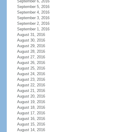
September 6, 2016
September 5, 2016
September 4, 2016
September 3, 2016
September 2, 2016
September 1, 2016
August 31, 2016
August 30, 2016
August 29, 2016
August 28, 2016
August 27, 2016
August 26, 2016
August 25, 2016
August 24, 2016
August 23, 2016
August 22, 2016
August 21, 2016
August 20, 2016
August 19, 2016
August 18, 2016
August 17, 2016
August 16, 2016
August 15, 2016
August 14, 2016