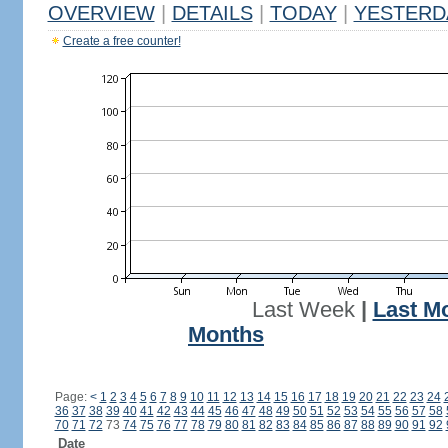
OVERVIEW
|
DETAILS
|
TODAY
|
YESTERD
Create a free counter!
Last Week
|
Last M
Months
Page:
<
1
2
3
4
5
6
7
8
9
10
11
12
13
14
15
16
17
18
19
20
21
22
23
24
36
37
38
39
40
41
42
43
44
45
46
47
48
49
50
51
52
53
54
55
56
57
58
70
71
72
73
74
75
76
77
78
79
80
81
82
83
84
85
86
87
88
89
90
91
92
Date