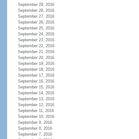
September 29, 2016
September 28, 2016
September 27, 2016
September 26, 2016
September 25, 2016
September 24, 2016
September 23, 2016
September 22, 2016
September 21, 2016
September 20, 2016
September 19, 2016
September 18, 2016
September 17, 2016
September 16, 2016
September 15, 2016
September 14, 2016
September 13, 2016
September 12, 2016
September 11, 2016
September 10, 2016
September 9, 2016
September 8, 2016
September 7, 2016