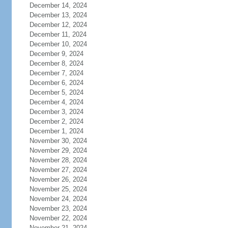
December 14, 2024
December 13, 2024
December 12, 2024
December 11, 2024
December 10, 2024
December 9, 2024
December 8, 2024
December 7, 2024
December 6, 2024
December 5, 2024
December 4, 2024
December 3, 2024
December 2, 2024
December 1, 2024
November 30, 2024
November 29, 2024
November 28, 2024
November 27, 2024
November 26, 2024
November 25, 2024
November 24, 2024
November 23, 2024
November 22, 2024
November 21, 2024