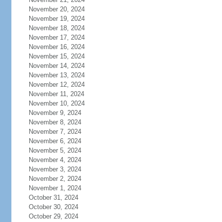
November 20, 2024
November 19, 2024
November 18, 2024
November 17, 2024
November 16, 2024
November 15, 2024
November 14, 2024
November 13, 2024
November 12, 2024
November 11, 2024
November 10, 2024
November 9, 2024
November 8, 2024
November 7, 2024
November 6, 2024
November 5, 2024
November 4, 2024
November 3, 2024
November 2, 2024
November 1, 2024
October 31, 2024
October 30, 2024
October 29, 2024