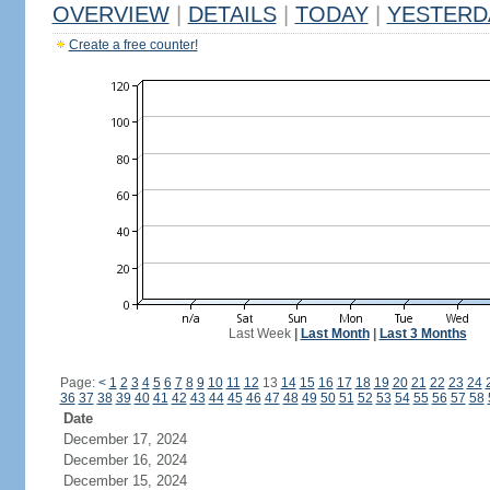
OVERVIEW
|
DETAILS
|
TODAY
|
YESTERD
Create a free counter!
Last Week
|
Last Month
|
Last 3 Months
Page:
<
1
2
3
4
5
6
7
8
9
10
11
12
13
14
15
16
17
18
19
20
21
22
23
24
36
37
38
39
40
41
42
43
44
45
46
47
48
49
50
51
52
53
54
55
56
57
58
Date
December 17, 2024
December 16, 2024
December 15, 2024