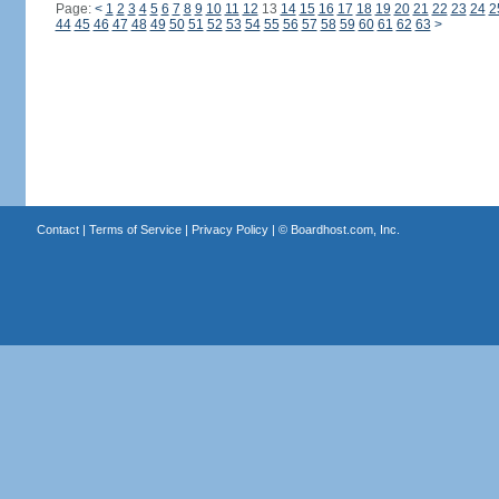
Page:
<
1
2
3
4
5
6
7
8
9
10
11
12
13
14
15
16
17
18
19
20
21
22
23
24
2
44
45
46
47
48
49
50
51
52
53
54
55
56
57
58
59
60
61
62
63
>
Contact
|
Terms of Service
|
Privacy Policy
| ©
Boardhost.com, Inc.