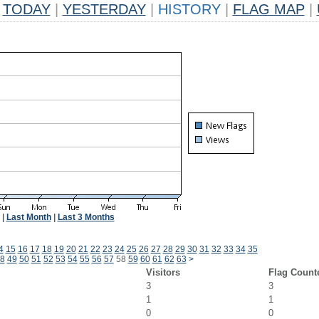
TODAY
|
YESTERDAY
|
HISTORY
|
FLAG MAP
|
|
Last Month
|
Last 3 Months
4
15
16
17
18
19
20
21
22
23
24
25
26
27
28
29
30
31
32
33
34
35
8
49
50
51
52
53
54
55
56
57
58
59
60
61
62
63
>
Visitors
Flag Count
3
3
1
1
0
0