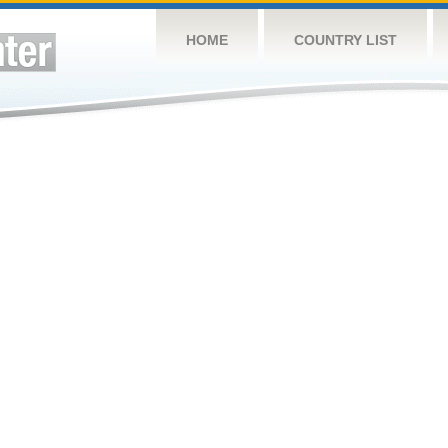
HOME
COUNTRY LIST