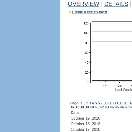
OVERVIEW
|
DETAILS
|
Create a free counter!
Last Week
Page:
<
1
2
3
4
5
6
7
8
9
10
11
12
13
1
36
37
38
39
40
41
42
43
44
45
46
47
4
Date
October 19, 2018
October 18, 2018
October 17, 2018