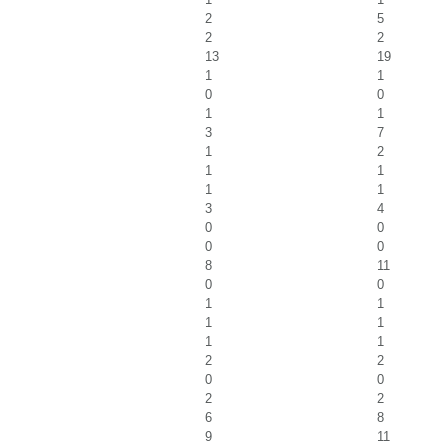
2
5
2
2
13
19
1
1
0
0
1
1
3
7
1
2
1
1
1
1
3
4
0
0
0
0
8
11
0
0
1
1
1
1
1
1
2
2
0
0
2
2
6
8
9
11