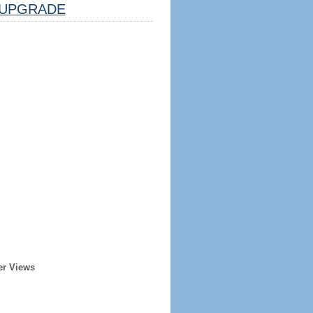
UPGRADE
er Views