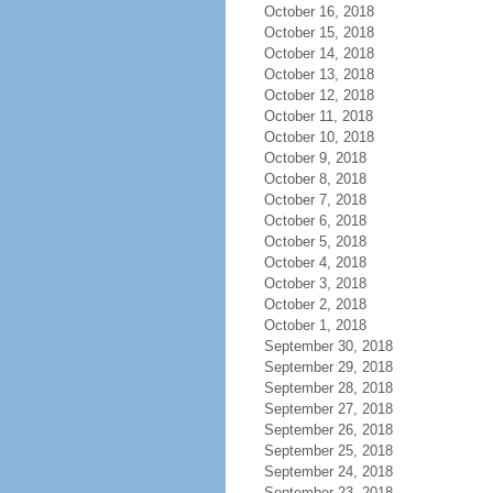
October 16, 2018
October 15, 2018
October 14, 2018
October 13, 2018
October 12, 2018
October 11, 2018
October 10, 2018
October 9, 2018
October 8, 2018
October 7, 2018
October 6, 2018
October 5, 2018
October 4, 2018
October 3, 2018
October 2, 2018
October 1, 2018
September 30, 2018
September 29, 2018
September 28, 2018
September 27, 2018
September 26, 2018
September 25, 2018
September 24, 2018
September 23, 2018