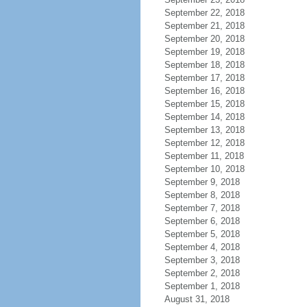
September 22, 2018
September 21, 2018
September 20, 2018
September 19, 2018
September 18, 2018
September 17, 2018
September 16, 2018
September 15, 2018
September 14, 2018
September 13, 2018
September 12, 2018
September 11, 2018
September 10, 2018
September 9, 2018
September 8, 2018
September 7, 2018
September 6, 2018
September 5, 2018
September 4, 2018
September 3, 2018
September 2, 2018
September 1, 2018
August 31, 2018