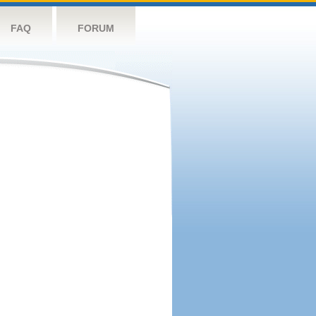
FAQ
FORUM