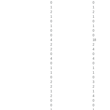
0
0
1
1
2
2
1
1
0
0
1
1
0
0
0
0
4
18
2
2
2
4
0
0
4
4
0
0
1
1
1
1
0
0
2
3
2
2
1
1
2
4
0
0
0
0
1
1