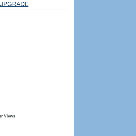
UPGRADE
er Views