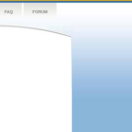
FAQ
FORUM