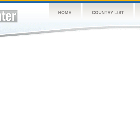
HOME
COUNTRY LIST