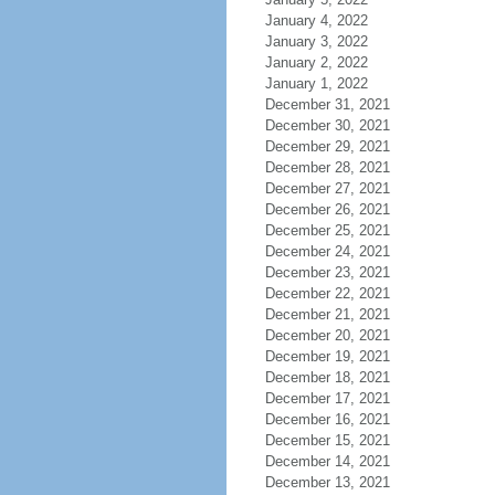
January 4, 2022
January 3, 2022
January 2, 2022
January 1, 2022
December 31, 2021
December 30, 2021
December 29, 2021
December 28, 2021
December 27, 2021
December 26, 2021
December 25, 2021
December 24, 2021
December 23, 2021
December 22, 2021
December 21, 2021
December 20, 2021
December 19, 2021
December 18, 2021
December 17, 2021
December 16, 2021
December 15, 2021
December 14, 2021
December 13, 2021