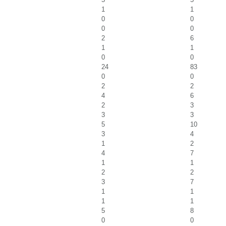
1
1
0
0
0
0
2
6
1
1
0
0
24
83
0
0
2
2
4
6
2
3
3
3
5
10
3
4
1
2
4
7
1
1
2
2
3
7
1
1
1
1
5
8
0
0