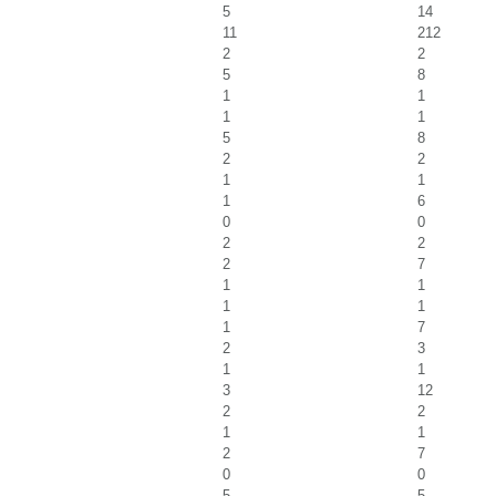
5
14
11
212
2
2
5
8
1
1
1
1
5
8
2
2
1
1
1
6
0
0
2
2
2
7
1
1
1
1
1
7
2
3
1
1
3
12
2
2
1
1
2
7
0
0
5
5