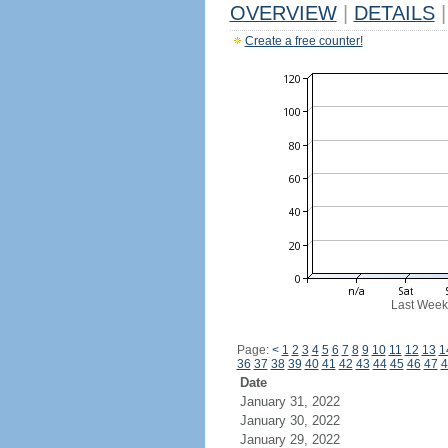
OVERVIEW
|
DETAILS
|
Create a free counter!
Last Week
Page:
<
1
2
3
4
5
6
7
8
9
10
11
12
13
1
36
37
38
39
40
41
42
43
44
45
46
47
4
Date
January 31, 2022
January 30, 2022
January 29, 2022