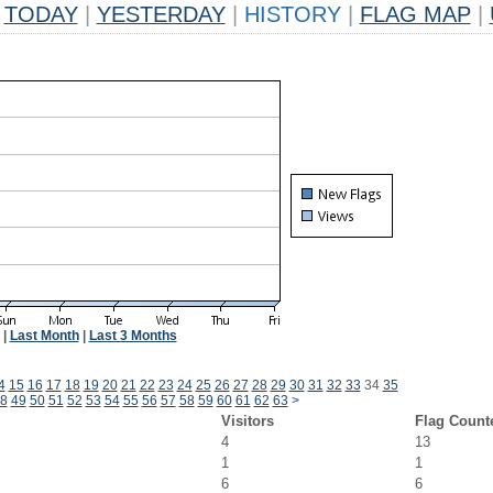
TODAY
|
YESTERDAY
|
HISTORY
|
FLAG MAP
|
|
Last Month
|
Last 3 Months
4
15
16
17
18
19
20
21
22
23
24
25
26
27
28
29
30
31
32
33
34
35
8
49
50
51
52
53
54
55
56
57
58
59
60
61
62
63
>
Visitors
Flag Count
4
13
1
1
6
6