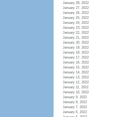
January 28, 2022
January 27, 2022
January 26, 2022
January 25, 2022
January 24, 2022
January 23, 2022
January 22, 2022
January 21, 2022
January 20, 2022
January 19, 2022
January 18, 2022
January 17, 2022
January 16, 2022
January 15, 2022
January 14, 2022
January 13, 2022
January 12, 2022
January 11, 2022
January 10, 2022
January 9, 2022
January 8, 2022
January 7, 2022
January 6, 2022
January 5, 2022